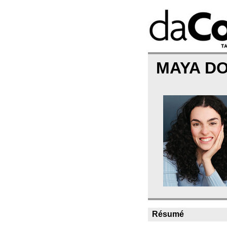
MAYA D
Résumé