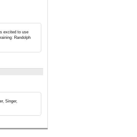
is excited to use
Training: Randolph
r, Singer,