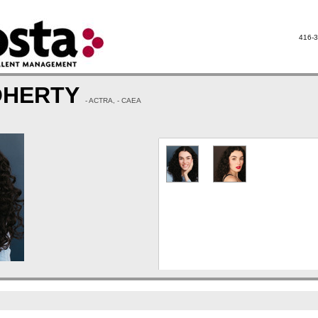
416-3
OHERTY
- ACTRA, - CAEA