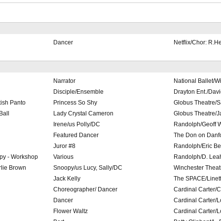
Dancer
Netflix/Chor: R.He
Narrator
National Ballet/Wi
Disciple/Ensemble
Drayton Ent./Dav
tish Panto
Princess So Shy
Globus Theatre/S
Ball
Lady Crystal Cameron
Globus Theatre/J
Irene/us Polly/DC
Randolph/Geoff 
Featured Dancer
The Don on Danfo
Juror #8
Randolph/Eric B
py - Workshop
Various
Randolph/D. Leah,
lie Brown
Snoopy/us Lucy, Sally/DC
Winchester Theat
Jack Kelly
The SPACE/Linett
Choreographer/ Dancer
Cardinal Carter/C.
Dancer
Cardinal Carter/
Flower Waltz
Cardinal Carter/