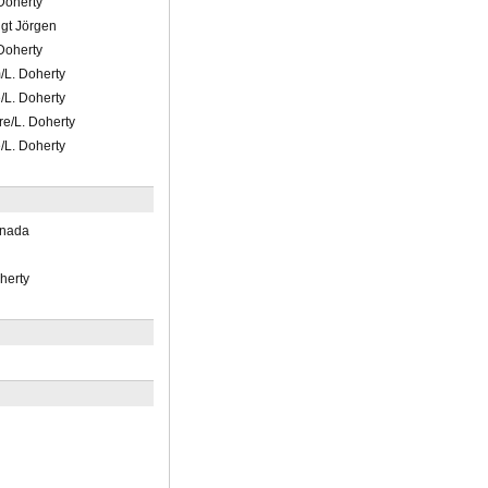
 Doherty
ngt Jörgen
 Doherty
/L. Doherty
/L. Doherty
re/L. Doherty
/L. Doherty
anada
herty