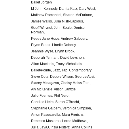
Ballet Jörgen
M John Kennedy, Dahlia Katz, Cary West,
Matthew Romantini, Sharon McFarlane,
James Wallis, Julia Nish-Lapidus,
Geoff Whynot, John Beale, Denise
Norman,
Peggy Jane Hope, Andrew Gaboury,
Erynn Brook, Linette Doherty
Jeannie Wyse, Erynn Brook,
Deborah Tennant, David Leyshon,
Allan MacInnis, Tracy Michailidis
Ballet/Pointe, Jazz, Tap, Contemporary
Steve Cota, Debbie Wilson, George Absi,
Stacey Minagawa, Chelsy Meiss Fain,
Aly McKenzie, Alison Jantzie
Julio Fuentes, Phil Nero,
Candice Helm, Sarah O'Brecht,
Stephanie Galpern, Veronica Simpson,
Anton Pasquarella, Marq Frerichs,
Rebecca Mastoras, Lorne Matthews,
Julia Lava,Cinzia Pisterzi, Anna Collins