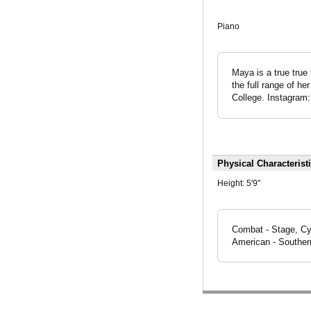
Piano
Maya is a true true 
the full range of he
College. Instagra
Physical Characterist
Height:
5'9"
Combat - Stage, Cyc
American - Southern