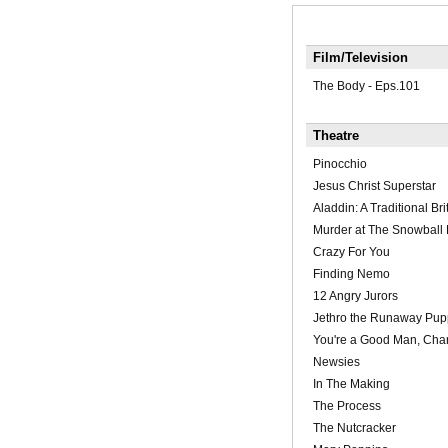
Film/Television
The Body - Eps.101
Theatre
Pinocchio
Jesus Christ Superstar
Aladdin: A Traditional Bri
Murder at The Snowball 
Crazy For You
Finding Nemo
12 Angry Jurors
Jethro the Runaway Pup
You're a Good Man, Char
Newsies
In The Making
The Process
The Nutcracker