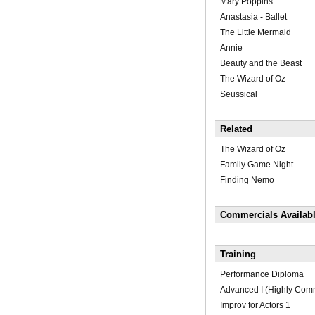
Mary Poppins
Anastasia - Ballet
The Little Mermaid
Annie
Beauty and the Beast
The Wizard of Oz
Seussical
Related
The Wizard of Oz
Family Game Night
Finding Nemo
Commercials Availab
Training
Performance Diploma
Advanced I (Highly Co
Improv for Actors 1