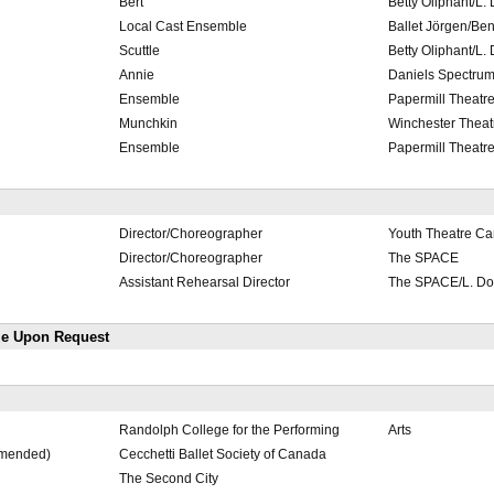
Bert
Betty Oliphant/L.
Local Cast Ensemble
Ballet Jörgen/Be
Scuttle
Betty Oliphant/L.
Annie
Daniels Spectrum
Ensemble
Papermill Theatre
Munchkin
Winchester Theat
Ensemble
Papermill Theatre
Director/Choreographer
Youth Theatre C
Director/Choreographer
The SPACE
Assistant Rehearsal Director
The SPACE/L. Do
le Upon Request
Randolph College for the Performing
Arts
mmended)
Cecchetti Ballet Society of Canada
The Second City