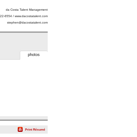
da Costa Talent Management
22-6554 / www.dacostatalent.com
stephen@dacostatalent.com
photos
Print Résumé