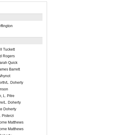
ffington
ll Tuckett
id Rogers
arah Quick
ames Barrett
Whynot
rth/L. Doherty
enson
 L. Pitre
re/L. Doherty
e Doherty
 Pisterzi
Lorne Matthews
Lorne Matthews