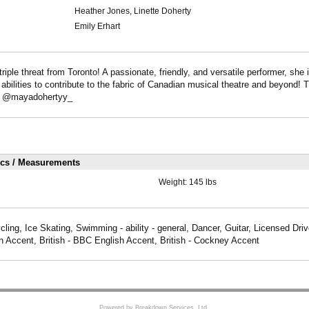
Heather Jones, Linette Doherty
Emily Erhart
triple threat from Toronto! A passionate, friendly, and versatile performer, she 
r abilities to contribute to the fabric of Canadian musical theatre and beyond! 
m: @mayadohertyy_
ics / Measurements
Weight:
145 lbs
ling, Ice Skating, Swimming - ability - general, Dancer, Guitar, Licensed Drive
 Accent, British - BBC English Accent, British - Cockney Accent
Powered by Breakdown Services, Ltd.