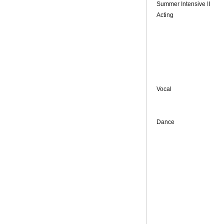
Summer Intensive II
Acting
Vocal
Dance