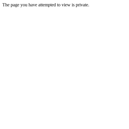
The page you have attempted to view is private.