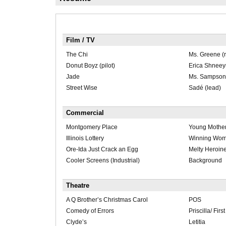
Film / TV
The Chi
Ms. Greene (r
Donut Boyz (pilot)
Erica Shnee
Jade
Ms. Sampson
Street Wise
Sadé (lead)
Commercial
Montgomery Place
Young Mothe
Illinois Lottery
Winning Wo
Ore-Ida Just Crack an Egg
Melty Heroin
Cooler Screens (Industrial)
Background
Theatre
A Q Brother’s Christmas Carol
POS
Comedy of Errors
Priscilla/ Fir
Clyde’s
Letitia