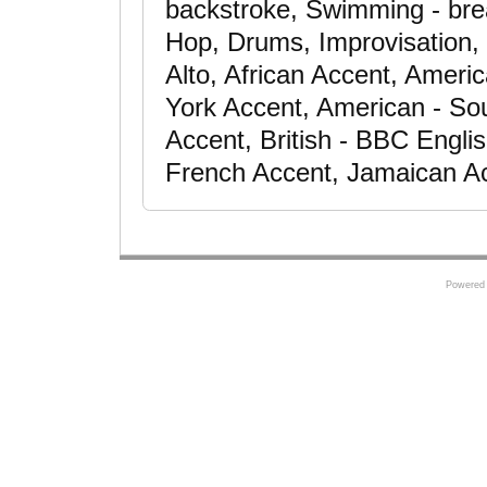
backstroke, Swimming - bre
Hop, Drums, Improvisation, 
Alto, African Accent, Ameri
York Accent, American - So
Accent, British - BBC Engli
French Accent, Jamaican A
Powered 