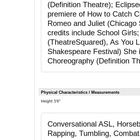
(Definition Theatre); Eclip
premiere of How to Catch C
Romeo and Juliet (Chicago 
credits include School Girls;
(TheatreSquared), As You Lik
Shakespeare Festival) She i
Choreography (Definition Th
Physical Characteristics / Measurements
Height:
5'6"
Conversational ASL, Horseba
Rapping, Tumbling, Combat