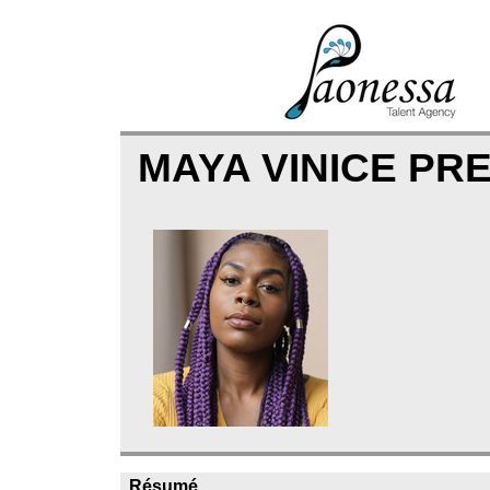
MAYA VINICE PR
Résumé