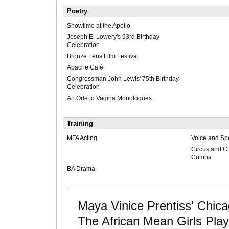
Poetry
Showtime at the Apollo
Joseph E. Lowery's 93rd Birthday
Celebration
Bronze Lens Film Festival
Apache Café
Congressman John Lewis' 75th Birthday
Celebration
An Ode to Vagina Monologues
Training
MFA Acting
Voice and Sp
Circus and C
Comba
BA Drama
Maya Vinice Prentiss' Chicag
The African Mean Girls Pl