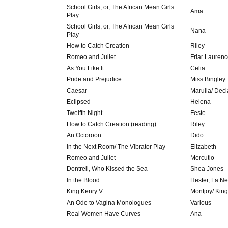
School Girls; or, The African Mean Girls
Ama
Play
School Girls; or, The African Mean Girls
Nana
Play
How to Catch Creation
Riley
Romeo and Juliet
Friar Laurenc
As You Like It
Celia
Pride and Prejudice
Miss Bingley
Caesar
Marulla/ Deci
Eclipsed
Helena
Twelfth Night
Feste
How to Catch Creation (reading)
Riley
An Octoroon
Dido
In the Next Room/ The Vibrator Play
Elizabeth
Romeo and Juliet
Mercutio
Dontrell, Who Kissed the Sea
Shea Jones
In the Blood
Hester, La Ne
King Kenry V
Montjoy/ Kin
An Ode to Vagina Monologues
Various
Real Women Have Curves
Ana