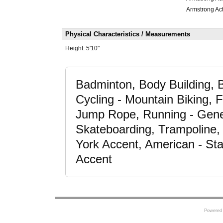
Armstrong Act
Physical Characteristics / Measurements
Height:
5'10"
Badminton, Body Building, 
Cycling - Mountain Biking, F
Jump Rope, Running - Gener
Skateboarding, Trampoline, 
York Accent, American - St
Accent
Powered 