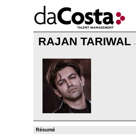
RAJAN TARIWAL
Résumé