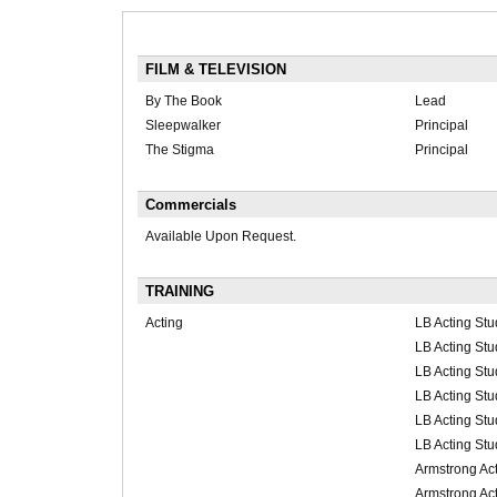
FILM & TELEVISION
By The Book
Lead
Sleepwalker
Principal
The Stigma
Principal
Commercials
Available Upon Request.
TRAINING
Acting
LB Acting Stu
LB Acting Stu
LB Acting Stu
LB Acting Stu
LB Acting Stu
LB Acting Stu
Armstrong Act
Armstrong Act