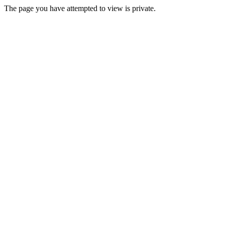
The page you have attempted to view is private.