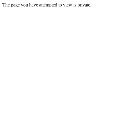
The page you have attempted to view is private.