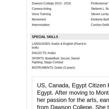
Dawson College 2015 - 2018
Professional
Camera Acting
Stefanie L. B
Voice Training
Steven Lecky
Movement
Kimberly Bar
Improvisation
Carolyn Guill
SPECIAL SKILLS
LANGUAGES: Arabic & English (Fluent in
both)
DIALECTS: Arabic
SPORTS: Basketball, Soccer, Sword
Fighting, Stage Combat
INSTRUMENTS: Guitar (3 years)
US, Canada, Egypt Citizen 
Egypt. After moving to Mont
her passion for the arts, ea
from Dawson College. She t