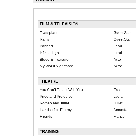
FILM & TELEVISION
Transplant
Guest Star
Ramy
Guest Star
Banned
Lead
Infinite Light
Lead
Blood & Treasure
Actor
My Worst Nightmare
Actor
THEATRE
You Can’t Take It With You
Essie
Pride and Prejudice
Lydia
Romeo and Juliet
Juliet
Hands of its Enemy
Amanda
Friends
Fiancé
TRAINING