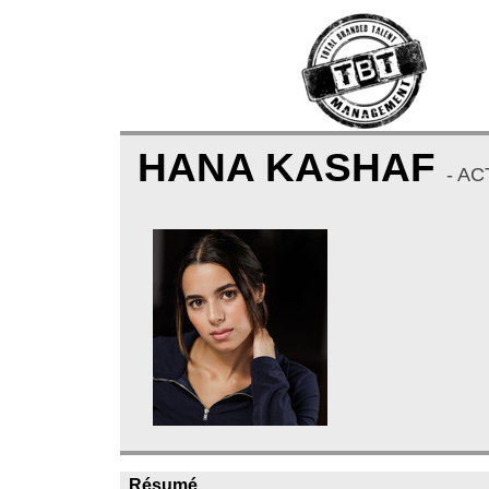
HANA KASHAF
- AC
Résumé