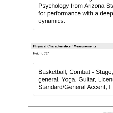
Psychology from Arizona Sta
for performance with a deep
dynamics.
Physical Characteristics / Measurements
Height:
5'2"
Basketball, Combat - Stage,
general, Yoga, Guitar, Lice
Standard/General Accent, F
Powered 