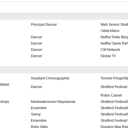
Principal Dancer
Web Series/ Stra
/ Matt Alfano
Dancer
Netflix/ Peter Ber
Dancer
Netflix/ Samir R
Dancer
CW Network
Dancer
Global TV
Assistant Choreographer
Toronto Fringe/S
Ballet
Dancer
Stratford Festival
Robin Calvert
shop)
Maskwakosisan/ Atayokanak
Stratford Festival
Ensemble
Stratford Festiva
Swing
Stratford Festiva
Ensemble
Stratford Festival
Ruby Gillis
Drayton/ Max Re