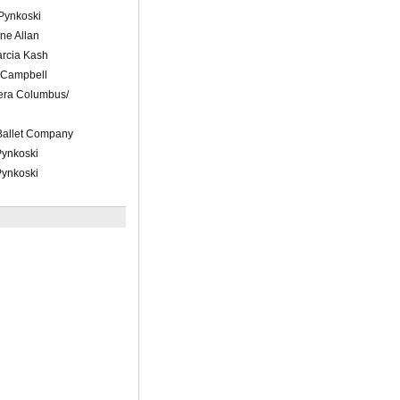
 Pynkoski
ne Allan
arcia Kash
 Campbell
pera Columbus/
Ballet Company
Pynkoski
Pynkoski