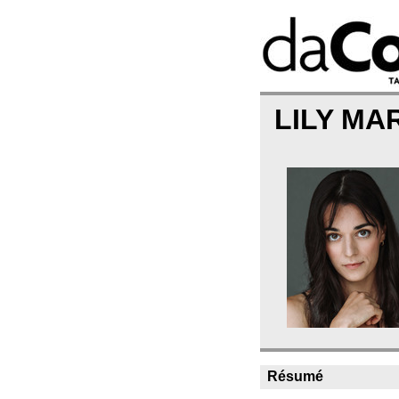
LILY MA
Résumé