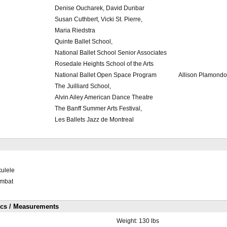
Denise Oucharek, David Dunbar
Susan Cuthbert, Vicki St. Pierre,
Maria Riedstra
Quinte Ballet School,
National Ballet School Senior Associates
Rosedale Heights School of the Arts
National Ballet Open Space Program
Allison Plamond
The Juilliard School,
Alvin Ailey American Dance Theatre
The Banff Summer Arts Festival,
Les Ballets Jazz de Montreal
kulele
ombat
ics / Measurements
Weight:
130 lbs