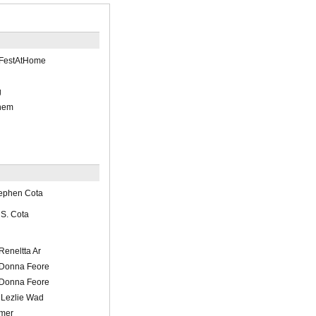
tFestAtHome
g
ehem
tephen Cota
/ S. Cota
/Reneltta Ar
l/Donna Feore
l/Donna Feore
/ Lezlie Wad
imer