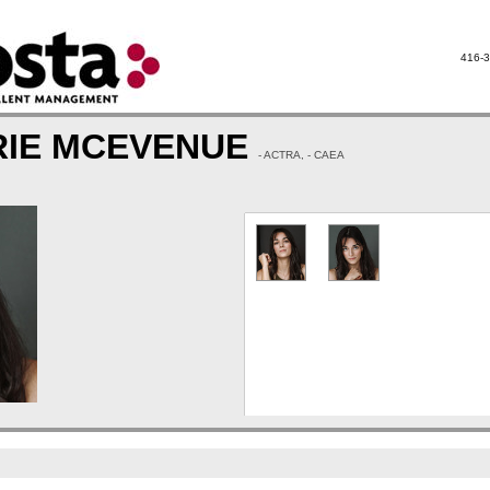
416-3
RIE MCEVENUE
- ACTRA, - CAEA