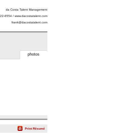
da Costa Talent Management
22-6554 / www.dacostatalent.com
frank@dacostatalent.com
photos
Print Résumé