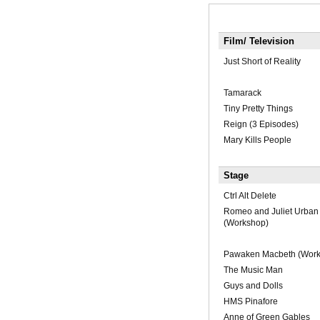
Film/ Television
Just Short of Reality
Tamarack
Tiny Pretty Things
Reign (3 Episodes)
Mary Kills People
Stage
Ctrl Alt Delete
Romeo and Juliet Urban 
(Workshop)
Pawaken Macbeth (Work
The Music Man
Guys and Dolls
HMS Pinafore
Anne of Green Gables