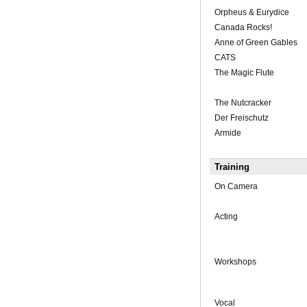
Orpheus & Eurydice
Canada Rocks!
Anne of Green Gables
CATS
The Magic Flute
The Nutcracker
Der Freischutz
Armide
Training
On Camera
Acting
Workshops
Vocal