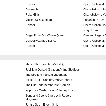
Dancer
Opera Atelier/ M.
Ensemble
Charlottetown/ An
Ruby Giliis
Charlottetown/ M
Victoria/U.S. Sillibub
Panasonic/ Dave
Dancer
Opera Atelier/ O
M.Pynkoski
Sugar Plum Fairy/Snow Queen
Greater Niagara 
Dancer/Featured Dancer
Opera Atelier/ M.
Dancer
Opera Atelier/ M.
Marvin Hinz (Pro Actor’s Lab),
Jock MacDonald (Straeon Acting Studios)
The Stratford Festival Laboratory
Acting for the Camera/ Marvin Karon
The Dirt Underneath/ John Gordon
Pop Rock Masterclass w/ Tracey Flye
Song and Scene Study with Robert
McQueen
Jennie Such, Eileen Smith,