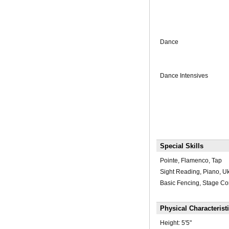
Dance
Dance Intensives
Special Skills
Pointe, Flamenco, Tap
Sight Reading, Piano, U
Basic Fencing, Stage C
Physical Characterist
Height:
5'5"