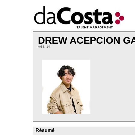
DREW ACEPCION G
AGE: 14
Résumé