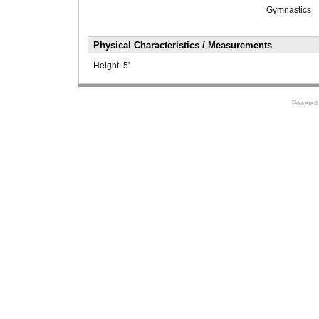
Gymnastics
Physical Characteristics / Measurements
Height:
5'
Powered 