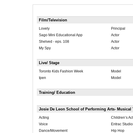
Film/Television
Lovely
Principal
Sago Mini Educational App
Actor
Shelved - eps. 108
Actor
My Spy
Actor
Live/ Stage
Toronto Kids Fashion Week
Model
Ipen
Model
Training/ Education
Josie De Leon School of Performing Arts- Musical 
Acting
Children’s A
Voice
Entrac Studio
Dance/Movement
Hip Hop