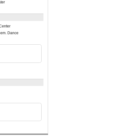
ter
Center
lem. Dance