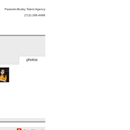
Pastorini-Bosby Talent Agency
(713) 266-4488
photos