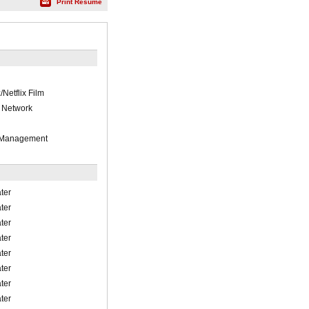
Print Résumé
Netflix Film
 Network
 Management
ter
ter
ter
ter
ter
ter
ter
ter