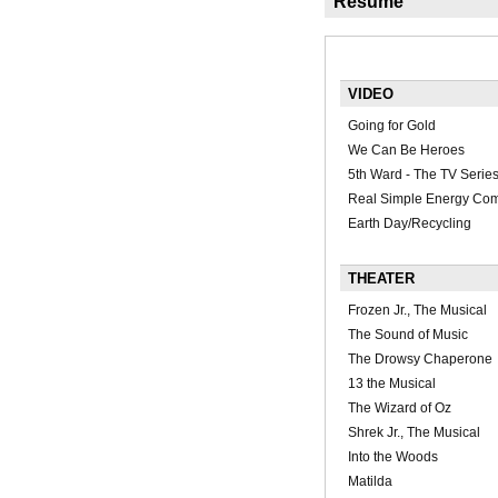
Résumé
VIDEO
Going for Gold
We Can Be Heroes
5th Ward - The TV Serie
Real Simple Energy Com
Earth Day/Recycling
THEATER
Frozen Jr., The Musical
The Sound of Music
The Drowsy Chaperone
13 the Musical
The Wizard of Oz
Shrek Jr., The Musical
Into the Woods
Matilda