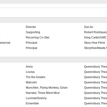
Director
Zoe An
Supporting
Robert Rodriquez/
s
Recurring Co-Star
Greg Carter/UMC
mercial
Principal
Story Hive Films
Principal
StoryHive/Waste
Anna
Queensbury Thea
Louisa
Queensbury Thea
Trix the Aviatrix
Queensbury Thea
Malcolm
Queensbury Thea
Munchkin, Flying Monkey, Ozian
Queensbury Thea
Narrator, Three Blind Mice
Queensbury Thea
Lucinda/Granny
Queensbury Thea
Ensemble
Queensbury Thea