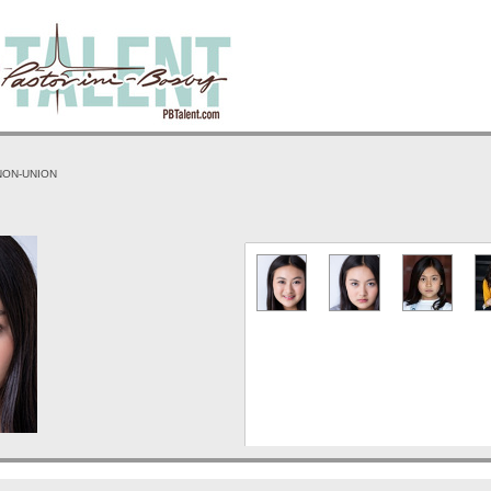
 NON-UNION