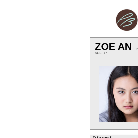
ZOE AN
-
AGE: 17