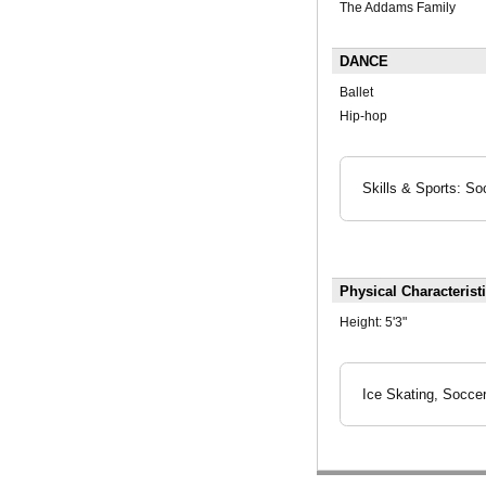
The Addams Family
DANCE
Ballet
Hip-hop
Skills & Sports: So
Physical Characterist
Height:
5'3"
Ice Skating, Soccer