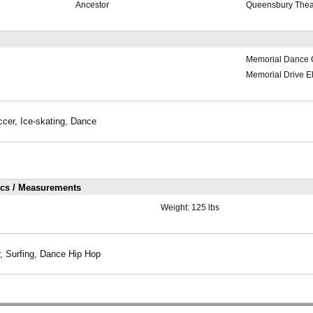
Ancestor
Queensbury Thea
Memorial Dance 
Memorial Drive E
ccer, Ice-skating, Dance
ics / Measurements
Weight:
125 lbs
, Surfing, Dance Hip Hop