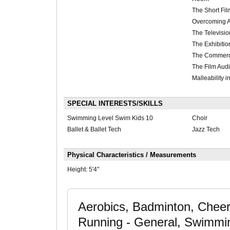
The Short Fil
Overcoming A
The Televisio
The Exhibitio
The Commerci
The Film Audi
Malleability 
SPECIAL INTERESTS/SKILLS
Swimming Level Swim Kids 10
Choir
Ballet & Ballet Tech
Jazz Tech
Physical Characteristics / Measurements
Height:
5'4"
Aerobics, Badminton, Chee
Running - General, Swimming