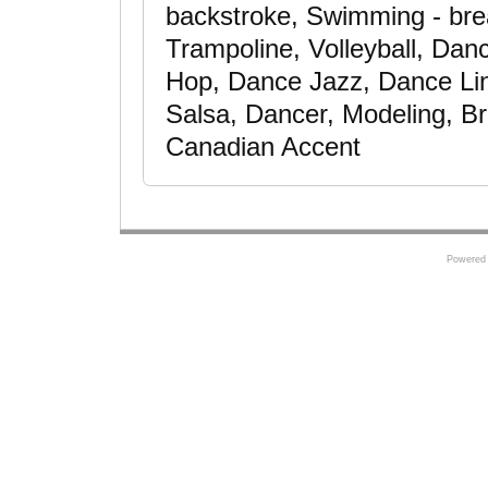
backstroke, Swimming - brea
Trampoline, Volleyball, Dan
Hop, Dance Jazz, Dance Li
Salsa, Dancer, Modeling, Br
Canadian Accent
Powered 