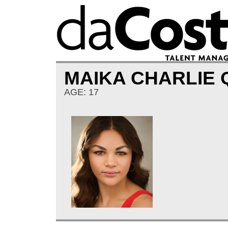
MAIKA CHARLIE
AGE: 17