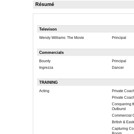
Résumé
Televison
Wendy Williams: The Movie
Principal
Commercials
Bounty
Principal
Ingrezza
Dancer
TRAINING
Acting
Private Coac
Private Coac
Conquering t
Outburst
Commercial 
British & Eas
Capturing Con
Room