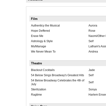
Film
Authenticy the Musical
Aurora
Hope Deffered
Rose
Erase Me
Naomi/Other
Astrology & Style
Self
Ms/Manage
Latham's Assi
We Never Mean To
Andrea
Theatre
Blackout Cocktails
Jade
54 Below Sings Broadway's Greatest Hits
Self
54 Below Broadway Celebrates the 4th of
Self
July
Sterilization
Sonya
Ragtime
Harlem Ense