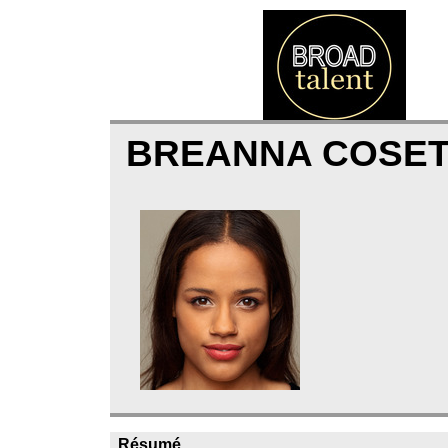
BREANNA COSE
Résumé