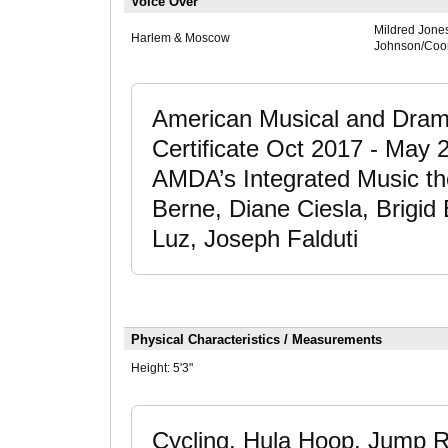
Voice Over
Mildred Jone
Harlem & Moscow
Johnson/Coor
American Musical and Dram
Certificate Oct 2017 - May 
AMDA’s Integrated Music th
Berne, Diane Ciesla, Brigid
Luz, Joseph Falduti
Physical Characteristics / Measurements
Height:
5'3"
Cycling, Hula Hoop, Jump Ro