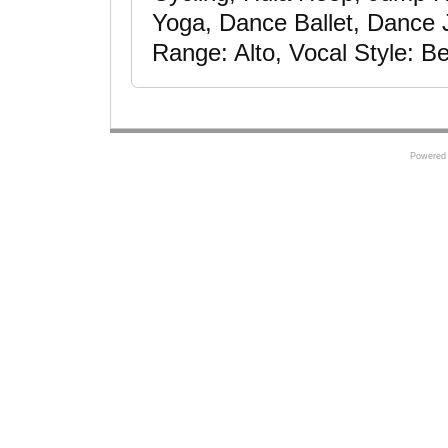
Yoga, Dance Ballet, Dance 
Range: Alto, Vocal Style: Be
Powered 