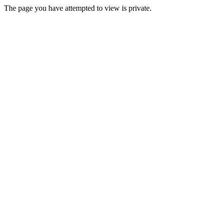
The page you have attempted to view is private.