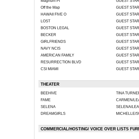
Magnum PI
GUEST STA
Off the Map
GUEST STA
HAWAII FIVE O
GUEST STA
LOST
GUEST STA
BOSTON LEGAL
GUEST STA
BECKER
GUEST STA
GIRLFRIENDS
GUEST STA
NAVY NCIS
GUEST STA
AMERICAN FAMILY
GUEST STA
RESURRECTION BLVD
GUEST STA
CSI MIAMI
GUEST STA
THEATER
BEEHIVE
TINA TURNE
FAME
CARMEN/LE
SELENA
SELENA/LE
DREAMGIRLS
MICHELLE/
COMMERCIAL/HOSTING/ VOICE OVER LISTS FU