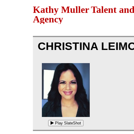
Kathy Muller Talent an
Agency
CHRISTINA LEIM
Play SlateShot