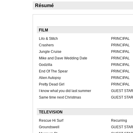
Résumé
FILM
Lilo & Stitch
PRINCIPAL
Crashers
PRINCIPAL
Jungle Cruise
PRINCIPAL
Mike and Dave Wedding Date
PRINCIPAL
Godzilla
PRINCIPAL
End Of The Spear
PRINCIPAL
Alien Autopsy
PRINCIPAL
Pretty Dead Girl
PRINCIPAL
I know what you did last summer
GUEST STA
Same time next Christmas
GUEST STA
TELEVISION
Rescue Hi Surf
Recurring
Groundswell
GUEST STA