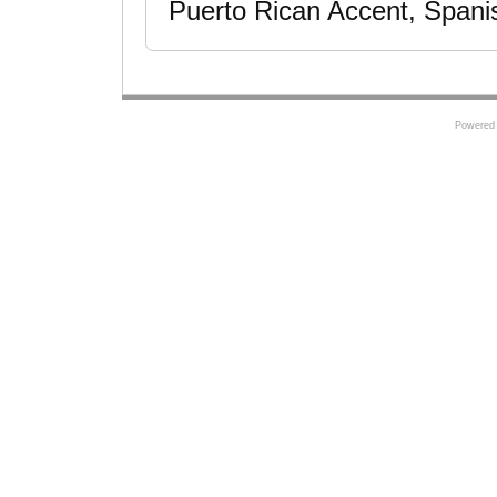
Puerto Rican Accent, Spani
Powered 