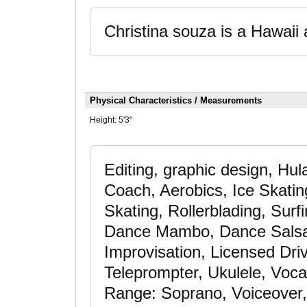
Christina souza is a Hawaii 
Physical Characteristics / Measurements
Height:
5'3"
Editing, graphic design, Hul
Coach, Aerobics, Ice Skatin
Skating, Rollerblading, Surf
Dance Mambo, Dance Salsa
Improvisation, Licensed Driv
Teleprompter, Ukulele, Voc
Range: Soprano, Voiceover,