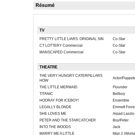
Résumé
TV
PRETTY LITTLE LIARS: ORIGINAL SIN
Co-Star
CT LOTTERY Commercial
Co-Star
MANSCAPED Commercial
Co-Star
THEATRE
THE VERY HUNGRY CATERPILLARS
Actor/Puppet
HOW
THE LITTLE MERMAID
Flounder
TITANIC
Bellboy
HOORAY FOR ICEBOY!
Ensemble
LEGALLY BLONDE
Emmett Forre
SHE LOVES ME
Arpad Laszlo
PETER AND THE STARCATCHER
Boy/Peter
INTO THE WOODS
Jack
MARRY ME A LITTLE
Man 2 (Woma