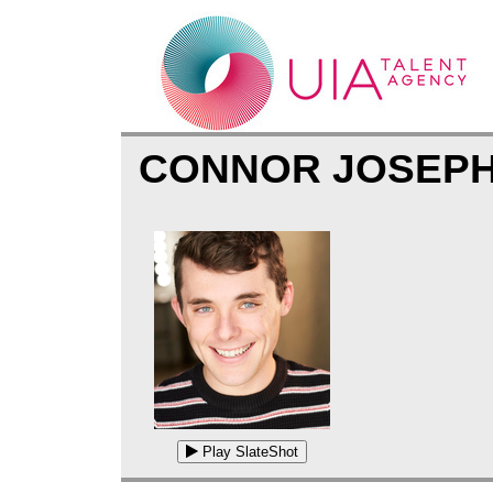
CONNOR JOSEP
Play SlateShot