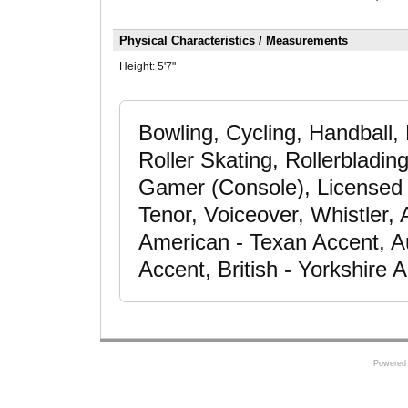
Physical Characteristics / Measurements
Height:
5'7"
Bowling, Cycling, Handball
Roller Skating, Rollerbladin
Gamer (Console), Licensed D
Tenor, Voiceover, Whistler,
American - Texan Accent, Au
Accent, British - Yorkshire
Powered 