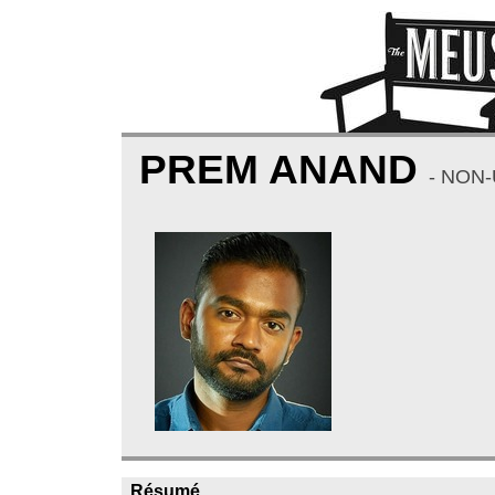
PREM ANAND
- NON
Résumé