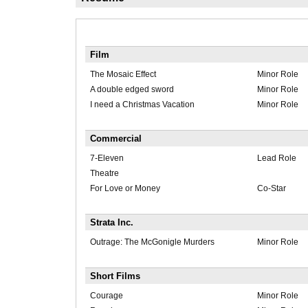
Film
The Mosaic Effect
Minor Role
A double edged sword
Minor Role
I need a Christmas Vacation
Minor Role
Commercial
7-Eleven
Lead Role
Theatre
For Love or Money
Co-Star
Strata Inc.
Outrage: The McGonigle Murders
Minor Role
Short Films
Courage
Minor Role