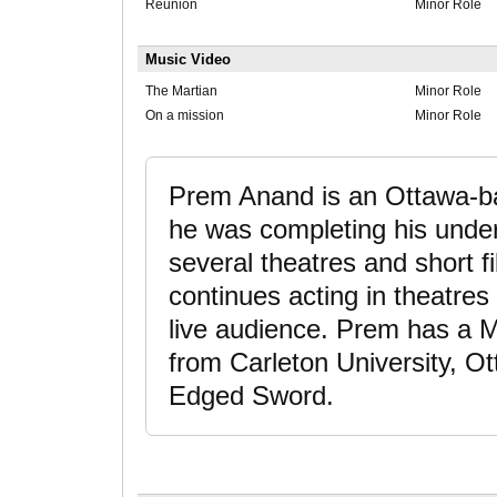
Reunion
Minor Role
Music Video
The Martian
Minor Role
On a mission
Minor Role
Prem Anand is an Ottawa-ba
he was completing his under
several theatres and short f
continues acting in theatres
live audience. Prem has a 
from Carleton University, O
Edged Sword.