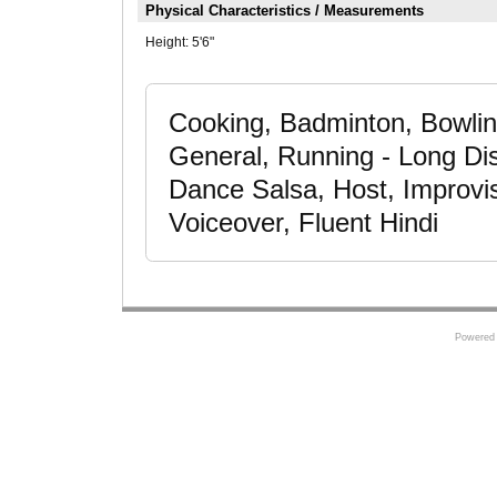
Physical Characteristics / Measurements
Height:
5'6"
Cooking, Badminton, Bowling
General, Running - Long Dis
Dance Salsa, Host, Improvis
Voiceover, Fluent Hindi
Powered 