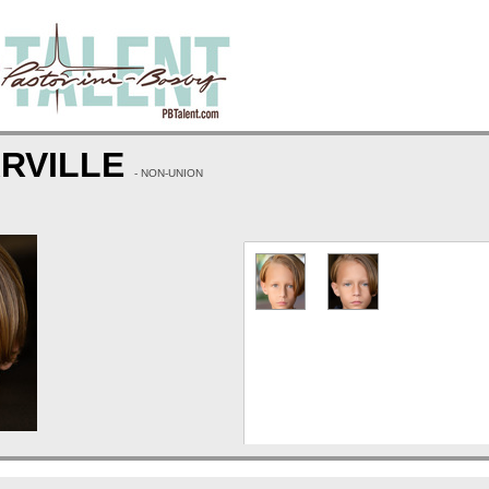
ARVILLE
- NON-UNION