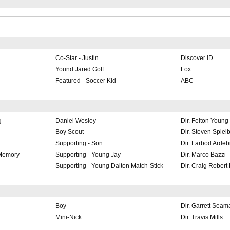
Co-Star - Justin
Discover ID
Yound Jared Goff
Fox
Featured - Soccer Kid
ABC
g
Daniel Wesley
Dir. Felton Young
Boy Scout
Dir. Steven Spiel
Supporting - Son
Dir. Farbod Ardebi
 Memory
Supporting - Young Jay
Dir. Marco Bazzi
Supporting - Young Dalton Match-Stick
Dir. Craig Robert
Boy
Dir. Garrett Seam
Mini-Nick
Dir. Travis Mills