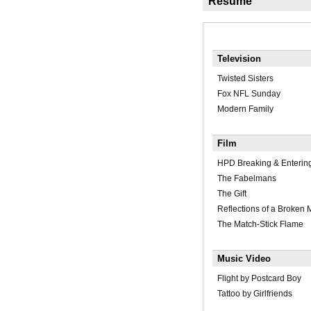
Résumé
Television
Twisted Sisters
Fox NFL Sunday
Modern Family
Film
HPD Breaking & Enterin
The Fabelmans
The Gift
Reflections of a Broken
The Match-Stick Flame
Music Video
Flight by Postcard Boy
Tattoo by Girlfriends