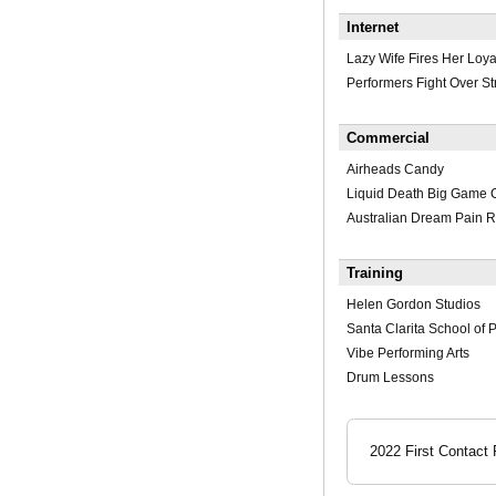
Internet
Lazy Wife Fires Her Loy
Performers Fight Over St
Commercial
Airheads Candy
Liquid Death Big Game 
Australian Dream Pain R
Training
Helen Gordon Studios
Santa Clarita School of 
Vibe Performing Arts
Drum Lessons
2022 First Contact 