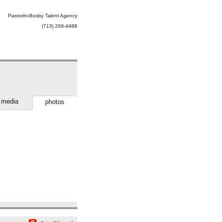
Pastorini-Bosby Talent Agency
(713) 266-4488
media
photos