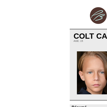
COLT C
AGE: 15