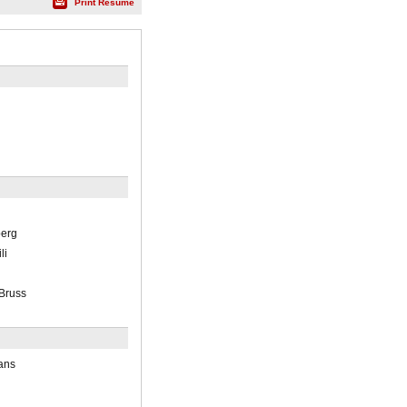
Print Résumé
berg
li
 Bruss
ans