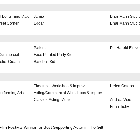
al Long Time Maid
Jamie
Dhar Mann Studi
reet Corner
Edgar
Dhar Mann Studi
Patient
Dir. Harold Einste
Commercial
Face Painted Party Kid
elief Cream
Baseball Kid
Theatrical Workshop & Improv
Helen Gordon
Performing Arts
Acting/Commercial Workshops & Improv
Classes-Acting, Music
Andrea Vibe
Brian Tichy
Film Festival Winner for Best Supporting Actor in The Gift.