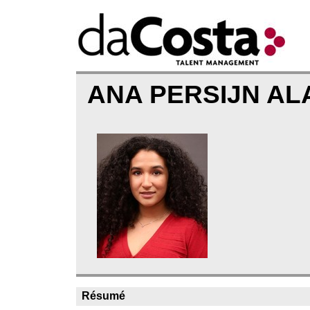
ANA PERSIJN A
Résumé