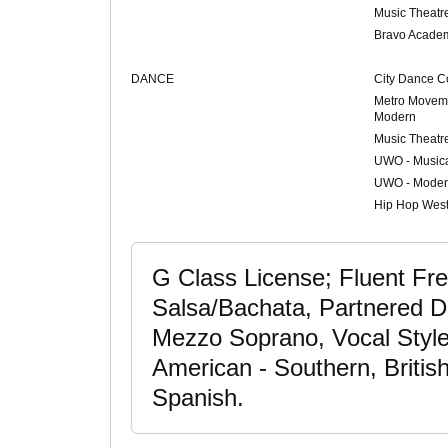
Music Theatr
Bravo Acade
DANCE
City Dance C
Metro Moveme
Modern
Music Theatr
UWO - Musica
UWO - Moder
Hip Hop Wes
G Class License; Fluent Fr
Salsa/Bachata, Partnered D
Mezzo Soprano, Vocal Style:
American - Southern, Britis
Spanish.