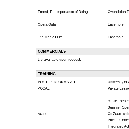
Ernest, The Importance of Being
Gwendolen Fa
Opera Gala
Ensemble
The Magic Flute
Ensemble
COMMERCIALS
List available upon request.
TRAINING
VOICE PERFORMANCE
University of
VOCAL
Private Less
Music Theatr
Summer Opera
Acting
On Zoom with
Private Coac
Integrated Ac