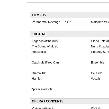
FILM / TV
Paranormal Revenge - Eps. 2
Malcom's Wif
THEATRE
Legends of the 80's
Gloria Estefa
The Sound of Music
Nun / Postula
Hopscotch
Ismene / Seh
Catch Me if You Can
Ensemble
Drama 101
Celeste*
Hamlet
Vocalist
*premiered role
OPERA / CONCERTS
Viva la Zarzuela
Vocalist