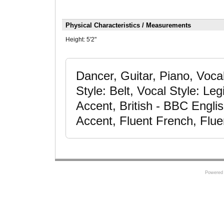
Physical Characteristics / Measurements
Height:
5'2"
Dancer, Guitar, Piano, Voc
Style: Belt, Vocal Style: Le
Accent, British - BBC Engli
Accent, Fluent French, Flue
Powered 