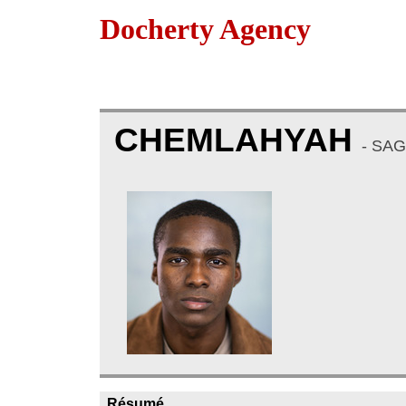
Docherty Agency
CHEMLAHYAH
- SA
Résumé