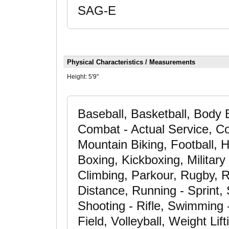
SAG-E
Physical Characteristics / Measurements
Height:
5'9"
Baseball, Basketball, Body 
Combat - Actual Service, Co
Mountain Biking, Football, H
Boxing, Kickboxing, Military
Climbing, Parkour, Rugby, 
Distance, Running - Sprint,
Shooting - Rifle, Swimming -
Field, Volleyball, Weight Li