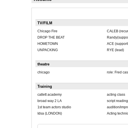
TV/FILM
Chicago Fire
CALEB (recur
DROP THE BEAT
Randy(suppor
HOMETOWN
ACE (support
UNPACKING
RYE (lead)
theatre
chicago
role: Fred cas
Training
catlett academy
acting class
broad way 2 LA
script reading
1st team actors studio
audition/impro
Idsa (LONDON)
Acting techni