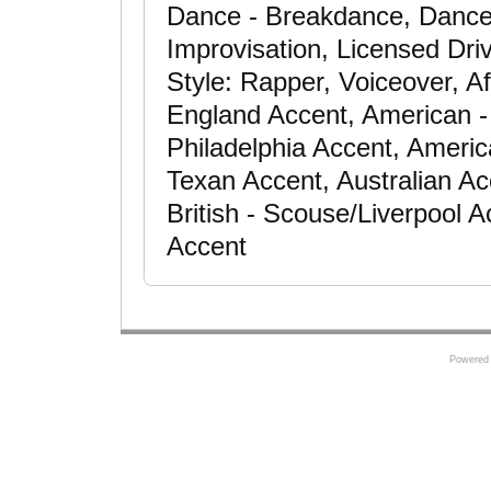
Dance - Breakdance, Dance 
Improvisation, Licensed Dri
Style: Rapper, Voiceover, A
England Accent, American -
Philadelphia Accent, Americ
Texan Accent, Australian Ac
British - Scouse/Liverpool 
Accent
Powered 