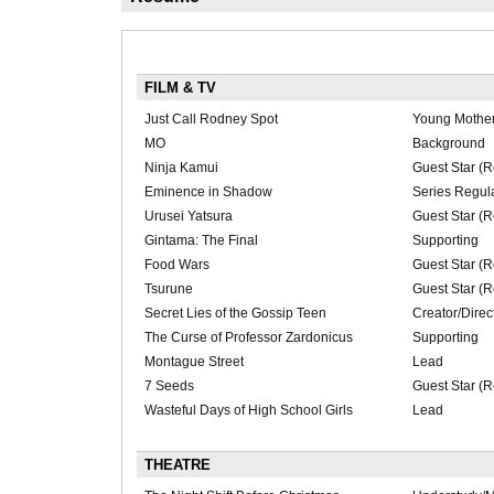
FILM & TV
Just Call Rodney Spot
Young Mother
MO
Background
Ninja Kamui
Guest Star (R
Eminence in Shadow
Series Regul
Urusei Yatsura
Guest Star (R
Gintama: The Final
Supporting
Food Wars
Guest Star (R
Tsurune
Guest Star (R
Secret Lies of the Gossip Teen
Creator/Direc
The Curse of Professor Zardonicus
Supporting
Montague Street
Lead
7 Seeds
Guest Star (R
Wasteful Days of High School Girls
Lead
THEATRE