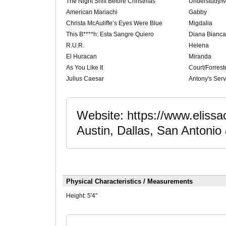
The Night Shift Before Christmas
Understudy/M
American Mariachi
Gabby
Christa McAuliffe’s Eyes Were Blue
Migdalia
This B****h: Esta Sangre Quiero
Diana Bianca
R.U.R.
Helena
El Huracan
Miranda
As You Like It
Court/Forrest
Julius Caesar
Antony's Serv
Website: https://www.elissa
Austin, Dallas, San Antonio 
Physical Characteristics / Measurements
Height:
5'4"