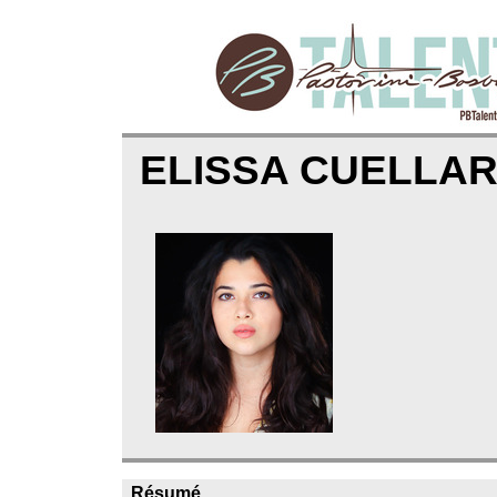
ELISSA CUELLA
Résumé