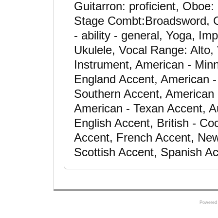
Guitarron: proficient, Oboe
Stage Combt:Broadsword, C
- ability - general, Yoga, Im
Ukulele, Vocal Range: Alto, 
Instrument, American - Min
England Accent, American -
Southern Accent, American 
American - Texan Accent, Au
English Accent, British - Co
Accent, French Accent, New
Scottish Accent, Spanish A
Powered 