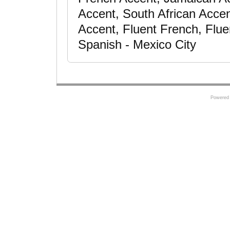
Accent, South African Acce
Accent, Fluent French, Flue
Spanish - Mexico City
Powered 