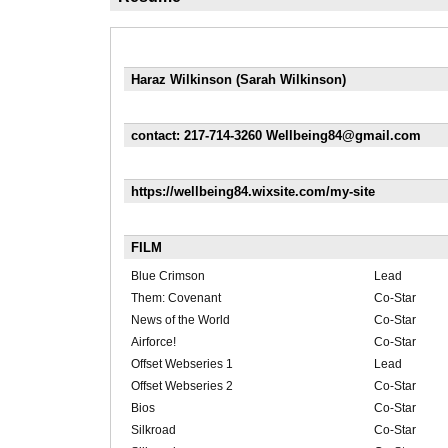
Haraz Wilkinson (Sarah Wilkinson)
contact: 217-714-3260 Wellbeing84@gmail.com
https://wellbeing84.wixsite.com/my-site
FILM
Blue Crimson
Lead
Them: Covenant
Co-Star
News of the World
Co-Star
Airforce!
Co-Star
Offset Webseries 1
Lead
Offset Webseries 2
Co-Star
Bios
Co-Star
Silkroad
Co-Star