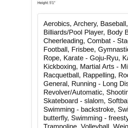
Height:
5'1"
Aerobics, Archery, Baseball,
Billiards/Pool Player, Body 
Cheerleading, Combat - Stag
Football, Frisbee, Gymnasti
Rope, Karate - Goju-Ryu, Ka
Kickboxing, Martial Arts - 
Racquetball, Rappelling, Ro
General, Running - Long Dis
Revolver/Automatic, Shooting
Skateboard - slalom, Softbal
Swimming - backstroke, Swi
butterfly, Swimming - freesty
Trampoline, Volleyball, Weig