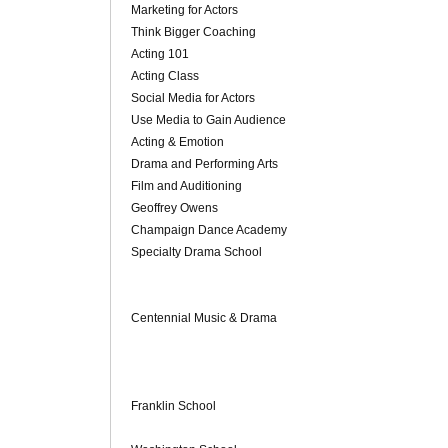
Marketing for Actors
Think Bigger Coaching
Acting 101
Acting Class
Social Media for Actors
Use Media to Gain Audience
Acting & Emotion
Drama and Performing Arts
Film and Auditioning
Geoffrey Owens
Champaign Dance Academy
Specialty Drama School
Centennial Music & Drama
Franklin School