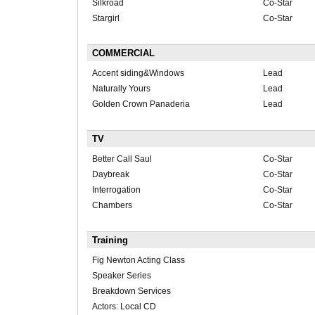
Silkroad
Co-Star
Stargirl
Co-Star
COMMERCIAL
Accent siding&Windows
Lead
Naturally Yours
Lead
Golden Crown Panaderia
Lead
TV
Better Call Saul
Co-Star
Daybreak
Co-Star
Interrogation
Co-Star
Chambers
Co-Star
Training
Fig Newton Acting Class
Speaker Series
Breakdown Services
Actors: Local CD