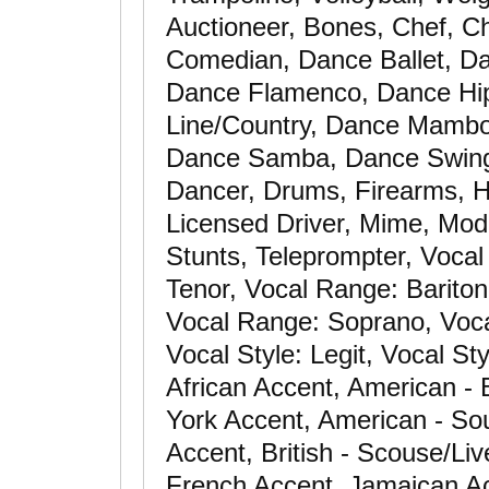
Auctioneer, Bones, Chef, Ch
Comedian, Dance Ballet, D
Dance Flamenco, Dance Hi
Line/Country, Dance Mambo
Dance Samba, Dance Swing
Dancer, Drums, Firearms, Ho
Licensed Driver, Mime, Mode
Stunts, Teleprompter, Vocal
Tenor, Vocal Range: Barito
Vocal Range: Soprano, Vocal
Vocal Style: Legit, Vocal St
African Accent, American -
York Accent, American - Sou
Accent, British - Scouse/Li
French Accent, Jamaican Ac