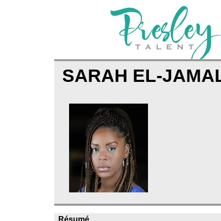
SARAH EL-JAMA
Résumé