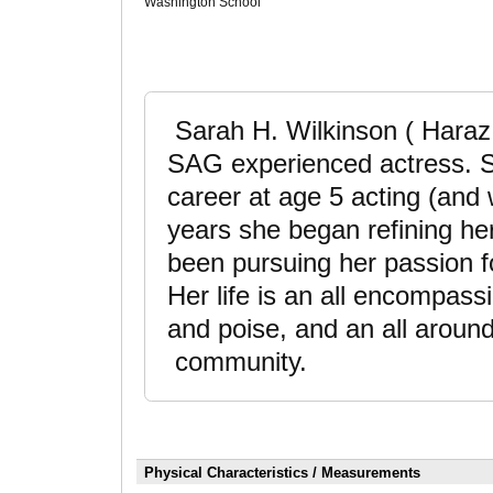
Washington School
Sarah H. Wilkinson ( Haraz
SAG experienced actress. Sh
career at age 5 acting (and 
years she began refining her
been pursuing her passion fo
Her life is an all encompassi
and poise, and an all around
community.
Physical Characteristics / Measurements