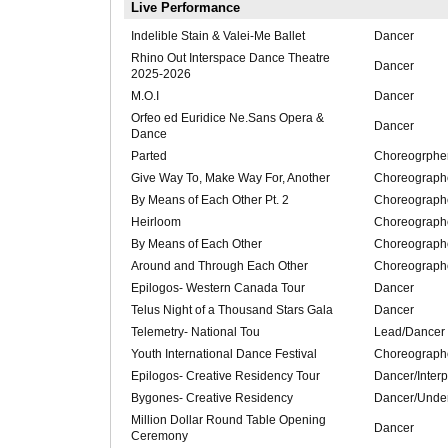
Live Performance
Indelible Stain & Valei-Me Ballet
Dancer
Rhino Out Interspace Dance Theatre
Dancer
2025-2026
M.O.I
Dancer
Orfeo ed Euridice Ne.Sans Opera &
Dancer
Dance
Parted
Choreogrphe
Give Way To, Make Way For, Another
Choreograph
By Means of Each Other Pt. 2
Choreograph
Heirloom
Choreograph
By Means of Each Other
Choreograph
Around and Through Each Other
Choreograph
Epilogos- Western Canada Tour
Dancer
Telus Night of a Thousand Stars Gala
Dancer
Telemetry- National Tou
Lead/Dancer
Youth International Dance Festival
Choreograph
Epilogos- Creative Residency Tour
Dancer/Interp
Bygones- Creative Residency
Dancer/Unde
Million Dollar Round Table Opening
Dancer
Ceremony