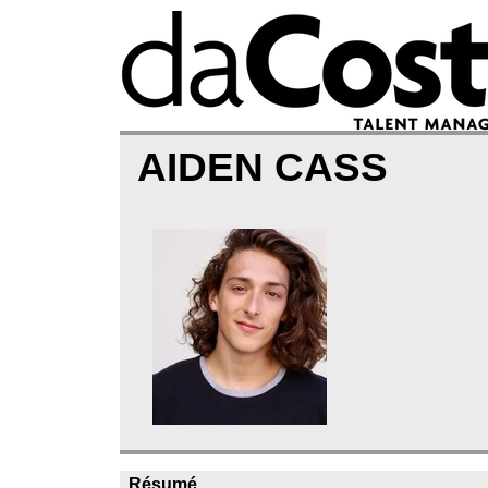
AIDEN CASS
Résumé