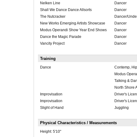
Nelken Line
Dancer
Shall We Dance Dance Allsorts
Dancer
The Nutcracker
Dancer/Unde
New Works Emerging Artists Showcase
Dancer
Modus Operandi Show Year End Shows
Dancer
Dance the Magic Parade
Dancer
Vancity Project
Dancer
Training
Dance
Contemp, Hip
Modus Opera
Talking & Da
North Shore 
Improvisation
Driver's Lice
Improvisation
Driver's Lice
Slight of Hand
Juggling
Physical Characteristics / Measurements
Height:
5'10"