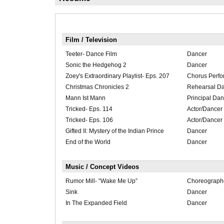
Film / Television
Teeter- Dance Film
Dancer
Sonic the Hedgehog 2
Dancer
Zoey's Extraordinary Playlist- Eps. 207
Chorus Perfo
Christmas Chronicles 2
Rehearsal D
Mann Ist Mann
Principal Dan
Tricked- Eps. 114
Actor/Dancer
Tricked- Eps. 106
Actor/Dancer
Gifted II: Mystery of the Indian Prince
Dancer
End of the World
Dancer
Music / Concept Videos
Rumor Mill- “Wake Me Up”
Choreograph
Sink
Dancer
In The Expanded Field
Dancer