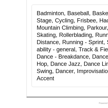
Badminton, Baseball, Baske
Stage, Cycling, Frisbee, H
Mountain Climbing, Parkour,
Skating, Rollerblading, Run
Distance, Running - Sprint,
ability - general, Track & Fi
Dance - Breakdance, Dance 
Hop, Dance Jazz, Dance Li
Swing, Dancer, Improvisation
Accent
Powered 