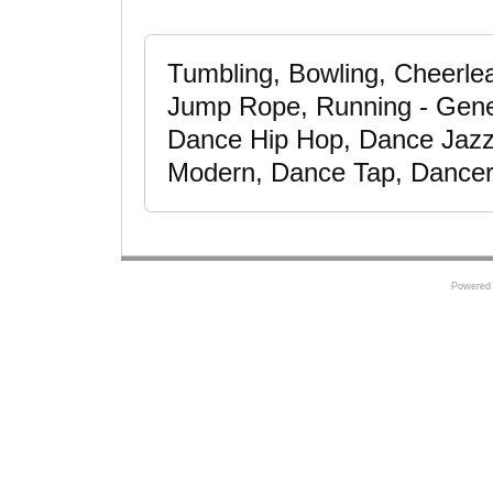
Tumbling, Bowling, Cheerle
Jump Rope, Running - Gener
Dance Hip Hop, Dance Jazz
Modern, Dance Tap, Dancer,
Powered 