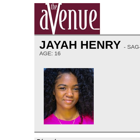
JAYAH HENRY
- SAG
AGE: 16