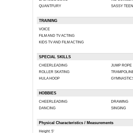
QUANTFURY
SASSY TEE
TRAINING
VOICE
FILM AND TV ACTING
KIDS TV AND FILM ACTING
SPECIAL SKILLS
CHEERLEADING
JUMP ROPE
ROLLER SKATING
TRAMPOLIN
HULA HOOP
GYMNASTIC
HOBBIES
CHEERLEADING
DRAWING
DANCING
SINGING
Physical Characteristics / Measurements
Height:
5'