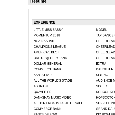
Résumé
EXPERIENCE
LITTLE MISS SASSY
MODEL
MOMENTUM 2018
TAP DANCE
NCA-NASHVILLE
CHEERLEA
CHAMPIONS LEAGUE
CHEERLEA
AMERICA'S BEST
CHEERLEA
ONE UP @ OPRYLAND
CHEERLEA
DOLLAR GENERAL
EXTRA
COMMERCE BANK
DAUGHTER
SANTA LIVE!
SIBLING
ALL THE WORLD'S STAGE
AUDIENCE 
ASURION
SISTER
QUAVER ED
SCHOOL KID
DAN+SHAY MUSIC VIDEO
HOPSCOTCH
ALL DIRT ROADS TASTE OF SALT
SUPPORTING
COMMERCE BANK
GRAND DAU
EASTSIDE BOWL
KID BOWLE