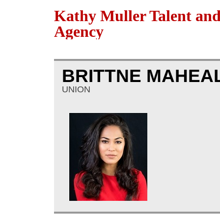
Kathy Muller Talent an
Agency
BRITTNE MAHEA
UNION