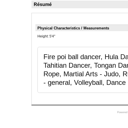
Résumé
Physical Characteristics / Measurements
Height:
5'4"
Fire poi ball dancer, Hula
Tahitian Dancer, Tongan Da
Rope, Martial Arts - Judo, R
- general, Volleyball, Dance
Powered 