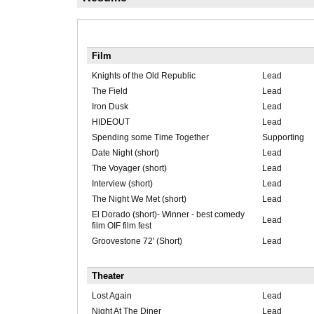
Film
Knights of the Old Republic
Lead
The Field
Lead
Iron Dusk
Lead
HIDEOUT
Lead
Spending some Time Together
Supporting
Date Night (short)
Lead
The Voyager (short)
Lead
Interview (short)
Lead
The Night We Met (short)
Lead
El Dorado (short)- Winner - best comedy
Lead
film OIF film fest
Groovestone 72' (Short)
Lead
Theater
Lost Again
Lead
Night At The Diner
Lead