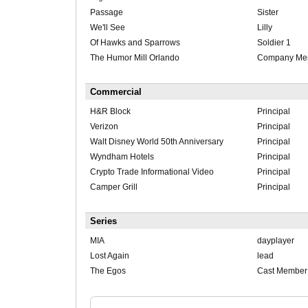
Passage
Sister
We'll See
Lilly
Of Hawks and Sparrows
Soldier 1
The Humor Mill Orlando
Company Me
Commercial
H&R Block
Principal
Verizon
Principal
Walt Disney World 50th Anniversary
Principal
Wyndham Hotels
Principal
Crypto Trade Informational Video
Principal
Camper Grill
Principal
Series
MIA
dayplayer
Lost Again
lead
The Egos
Cast Member