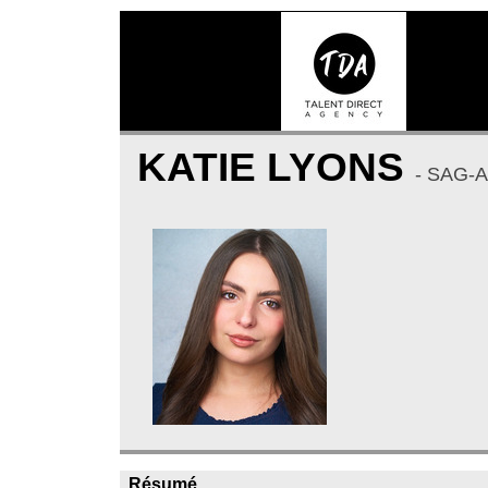
KATIE LYONS
- SAG-
Résumé