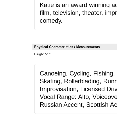
Katie is an award winning ac
film, television, theater, i
comedy.
Physical Characteristics / Measurements
Height:
5'5"
Canoeing, Cycling, Fishing
Skating, Rollerblading, Run
Improvisation, Licensed Driv
Vocal Range: Alto, Voiceove
Russian Accent, Scottish A