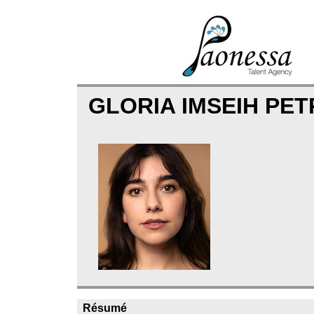
GLORIA IMSEIH PET
Résumé