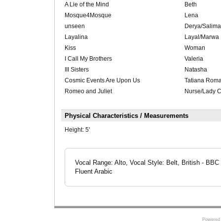
A Lie of the Mind
Beth
Mosque4Mosque
Lena
unseen
Derya/Salima/
Layalina
Layal/Marwa
Kiss
Woman
I Call My Brothers
Valeria
III Sisters
Natasha
Cosmic Events Are Upon Us
Tatiana Rom
Romeo and Juliet
Nurse/Lady C
Physical Characteristics / Measurements
Height:
5'
Vocal Range: Alto, Vocal Style: Belt, British - BBC
Fluent Arabic
Powered 