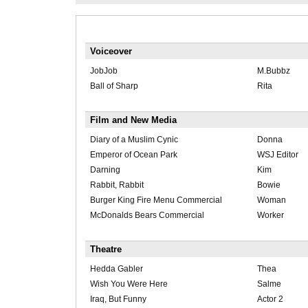
Voiceover
JobJob
M.Bubbz
Ball of Sharp
Rita
Film and New Media
Diary of a Muslim Cynic
Donna
Emperor of Ocean Park
WSJ Editor
Darning
Kim
Rabbit, Rabbit
Bowie
Burger King Fire Menu Commercial
Woman
McDonalds Bears Commercial
Worker
Theatre
Hedda Gabler
Thea
Wish You Were Here
Salme
Iraq, But Funny
Actor 2