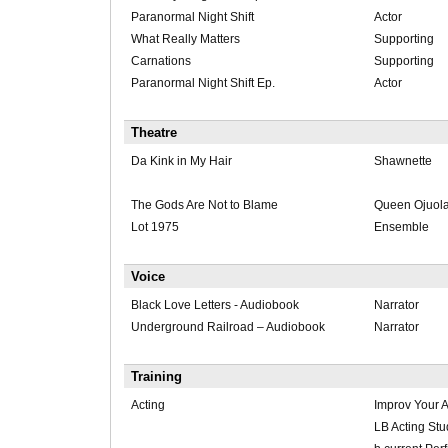
Paranormal Night Shift
Actor
What Really Matters
Supporting
Carnations
Supporting
Paranormal Night Shift Ep.
Actor
Theatre
Da Kink in My Hair
Shawnette
The Gods Are Not to Blame
Queen Ojuol
Lot 1975
Ensemble
Voice
Black Love Letters - Audiobook
Narrator
Underground Railroad – Audiobook
Narrator
Training
Acting
Improv Your A
LB Acting St