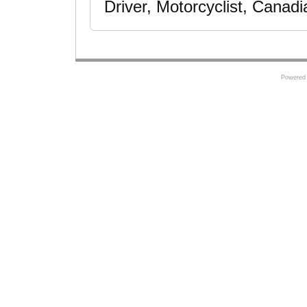
Driver, Motorcyclist, Canad
Powered 