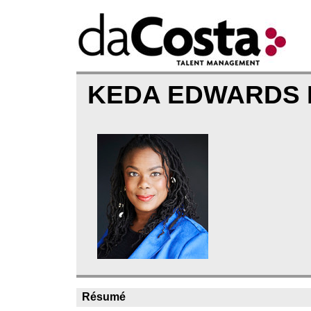
KEDA EDWARDS 
Résumé