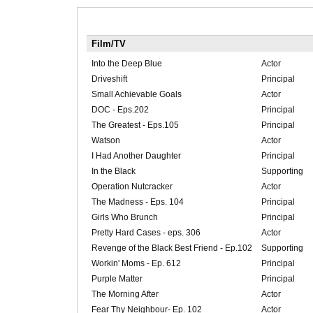
Film/TV
Into the Deep Blue
Actor
Driveshift
Principal
Small Achievable Goals
Actor
DOC - Eps.202
Principal
The Greatest - Eps.105
Principal
Watson
Actor
I Had Another Daughter
Principal
In the Black
Supporting
Operation Nutcracker
Actor
The Madness - Eps. 104
Principal
Girls Who Brunch
Principal
Pretty Hard Cases - eps. 306
Actor
Revenge of the Black Best Friend - Ep.102
Supporting
Workin' Moms - Ep. 612
Principal
Purple Matter
Principal
The Morning After
Actor
Fear Thy Neighbour- Ep. 102
Actor