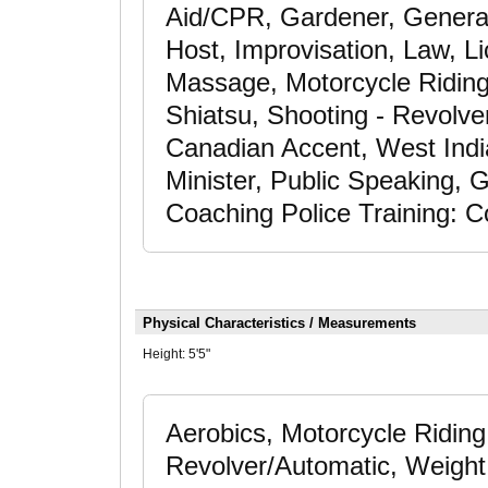
Aid/CPR, Gardener, General
Host, Improvisation, Law, Li
Massage, Motorcycle Riding,
Shiatsu, Shooting - Revolver
Canadian Accent, West India
Minister, Public Speaking, G
Coaching Police Training: C
Physical Characteristics / Measurements
Height:
5'5"
Aerobics, Motorcycle Riding
Revolver/Automatic, Weight 