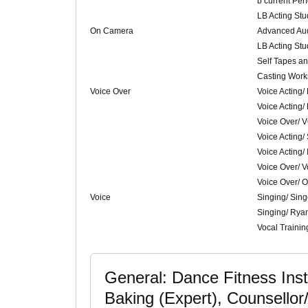
b current Per
LB Acting St
On Camera
Advanced Aud
LB Acting St
Self Tapes and
Casting Work
Voice Over
Voice Acting/
Voice Acting/
Voice Over/ 
Voice Acting/
Voice Acting/ 
Voice Over/ V
Voice Over/ 
Voice
Singing/ Sing
Singing/ Rya
Vocal Traini
General: Dance Fitness Inst
Baking (Expert), Counsellor/