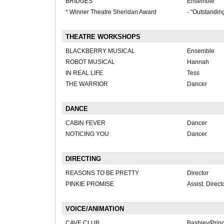
BRIDGES
Ensemble
* Winner Theatre Sheridan Award
- "Outstandin
THEATRE WORKSHOPS
BLACKBERRY MUSICAL
Ensemble
ROBOT MUSICAL
Hannah
IN REAL LIFE
Tess
THE WARRIOR
Dancer
DANCE
CABIN FEVER
Dancer
NOTICING YOU
Dancer
DIRECTING
REASONS TO BE PRETTY
Director
PINKIE PROMISE
Assist. Direct
VOICE/ANIMATION
CAVE CLUB
Bashley/Princ