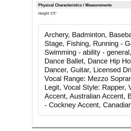
Physical Characteristics / Measurements
Height:
5'5"
Archery, Badminton, Baseba
Stage, Fishing, Running - G
Swimming - ability - general,
Dance Ballet, Dance Hip H
Dancer, Guitar, Licensed Dri
Vocal Range: Mezzo Soprano,
Legit, Vocal Style: Rapper,
Accent, Australian Accent, B
- Cockney Accent, Canadian 