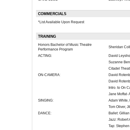
COMMERCIALS
*List Available Upon Request
TRAINING
Honors Bachelor of Music Theatre
Sheridan Col
Performance Program
ACTING:
David Leysho
Suzanne Benn
Citadel Thea
ON-CAMERA:
David Rotenb
David Rotenb
Intro. to On 
Jane Moffat- 
SINGING:
Adam White, 
Tom Oliver, Jil
DANCE:
Ballet: Gilli
Jazz: Robert 
Tap: Stephen