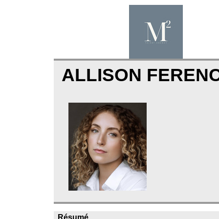
ALLISON FEREN
Résumé