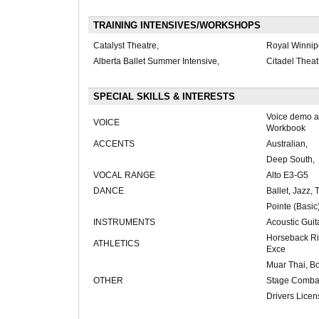
TRAINING INTENSIVES/WORKSHOPS
Catalyst Theatre,
Royal Winnipe
Alberta Ballet Summer Intensive,
Citadel Thea
SPECIAL SKILLS & INTERESTS
Voice demo a
VOICE
Workbook
ACCENTS
Australian,
Deep South,
VOCAL RANGE
Alto E3-G5
DANCE
Ballet, Jazz, 
Pointe (Basic
INSTRUMENTS
Acoustic Guit
Horseback Ri
ATHLETICS
Exce
Muar Thai, B
OTHER
Stage Combat
Drivers Licen