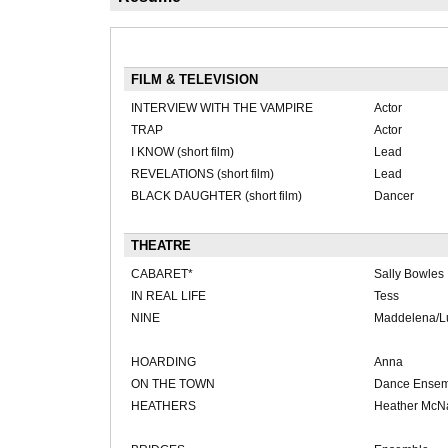
FILM & TELEVISION
INTERVIEW WITH THE VAMPIRE
Actor
TRAP
Actor
I KNOW (short film)
Lead
REVELATIONS (short film)
Lead
BLACK DAUGHTER (short film)
Dancer
THEATRE
CABARET*
Sally Bowles
IN REAL LIFE
Tess
NINE
Maddelena/L
HOARDING
Anna
ON THE TOWN
Dance Ensem
HEATHERS
Heather McN