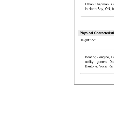
Ethan Chapman is an
in North Bay, ON, b
Physical Characterist
Height:
5'7"
Boating - engine, C
ability - general, 
Baritone, Vocal Ran