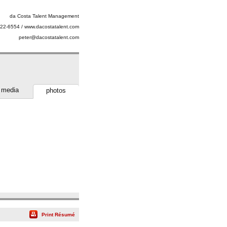
da Costa Talent Management
22-6554 / www.dacostatalent.com
peter@dacostatalent.com
media
photos
Print Résumé