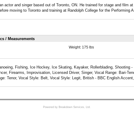
 actor and singer based out of Toronto, ON. He trained for stage and film a
efore moving to Toronto and training at Randolph College for the Performing Ar
ics / Measurements
Weight:
175 lbs
anoeing, Fishing, Ice Hockey, Ice Skating, Kayaker, Rollerblading, Shooting -
Dancer, Firearms, Improvisation, Licensed Driver, Singer, Vocal Range: Bari-Ten
ge: Tenor, Vocal Style: Belt, Vocal Style: Legit, British - BBC English Accen
Powered by Breakdown Services, Ltd.