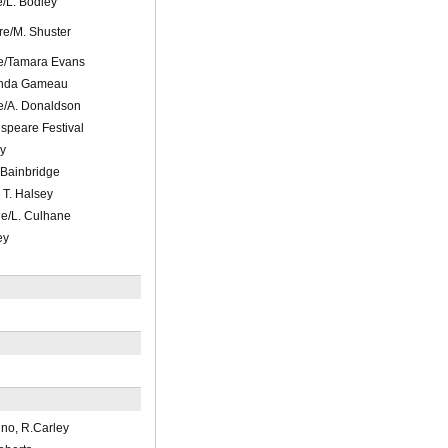
/L. Bodley
re/M. Shuster
e/Tamara Evans
inda Gameau
e/A. Donaldson
peare Festival
y
 Bainbridge
 T. Halsey
e/L. Culhane
ey
ino, R.Carley