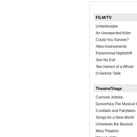
FILM/TV
Unbelievable
An Unexpected Killer
Could You Survive?
Altus Assessments
Paranormal Nightshift
See No Evil
Two Halves of a Whole
O-Getche-Tahk
Theatre/Stage
Carnival Jubilee
Gonorrhea The Musical 
Cocktails and Fairytales
Songs for a New World
Urinetown the Musical
Mary Poppins