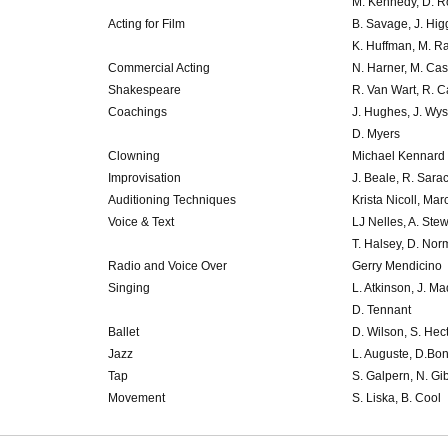
M. Kennedy, D. R
Acting for Film
B. Savage, J. Hig
K. Huffman, M. R
Commercial Acting
N. Harner, M. Cas
Shakespeare
R. Van Wart, R. C
Coachings
J. Hughes, J. Wys
D. Myers
Clowning
Michael Kennard
Improvisation
J. Beale, R. Sara
Auditioning Techniques
Krista Nicoll, Mar
Voice & Text
LJ Nelles, A. Stew
T. Halsey, D. No
Radio and Voice Over
Gerry Mendicino
Singing
L. Atkinson, J. M
D. Tennant
Ballet
D. Wilson, S. Hect
Jazz
L. Auguste, D.Bo
Tap
S. Galpern, N. Gi
Movement
S. Liska, B. Cool