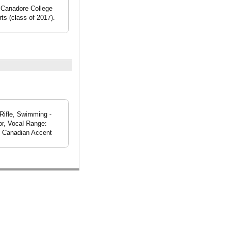
t Canadore College
ts (class of 2017).
 Rifle, Swimming -
or, Vocal Range:
t, Canadian Accent