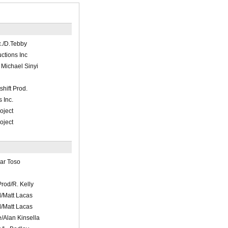
c./D.Tebby
tions Inc
 Michael Sinyi
hift Prod.
 Inc.
oject
oject
Sar Toso
Prod/R. Kelly
/Matt Lacas
/Matt Lacas
/Alan Kinsella