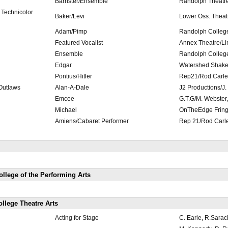
Barrister/Ensemble
Randolph Theatre
 Technicolor
Baker/Levi
Lower Oss. Theat
Adam/Pimp
Randolph Colleg
Featured Vocalist
Annex Theatre/L
Ensemble
Randolph Colleg
Edgar
Watershed Shakes
Pontius/Hitler
Rep21/Rod Carle
 Outlaws
Alan-A-Dale
J2 Productions/J.
Emcee
G.T.G/M. Webster,
Michael
OnTheEdge Fring
Amiens/Cabaret Performer
Rep 21/Rod Carl
llege of the Performing Arts
llege Theatre Arts
Acting for Stage
C. Earle, R.Sarac