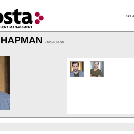
416-3
CHAPMAN
- NON-UNION