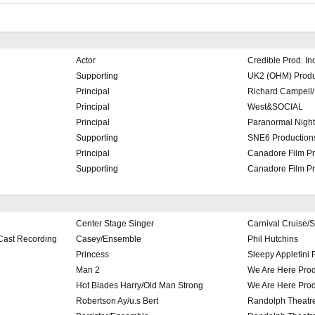
Actor
Credible Prod. In
Supporting
UK2 (OHM) Produc
Principal
Richard Campell/
Principal
West&SOCIAL
Principal
Paranormal Nights
Supporting
SNE6 Productions
Principal
Canadore Film Pr
Supporting
Canadore Film Pr
Center Stage Singer
Carnival Cruise/
Cast Recording
Casey/Ensemble
Phil Hutchins
Princess
Sleepy Appletini 
Man 2
We Are Here Prod
Hot Blades Harry/Old Man Strong
We Are Here Prod
Robertson Ay/u.s Bert
Randolph Theatre