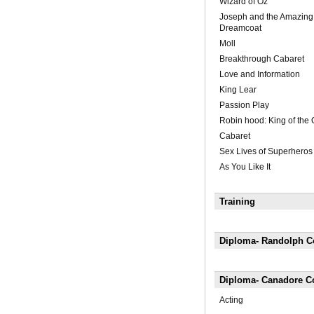
Wizard of Oz
Joseph and the Amazing
Dreamcoat
Moll
Breakthrough Cabaret
Love and Information
King Lear
Passion Play
Robin hood: King of the
Cabaret
Sex Lives of Superheros
As You Like It
Training
Diploma- Randolph Co
Diploma- Canadore Co
Acting