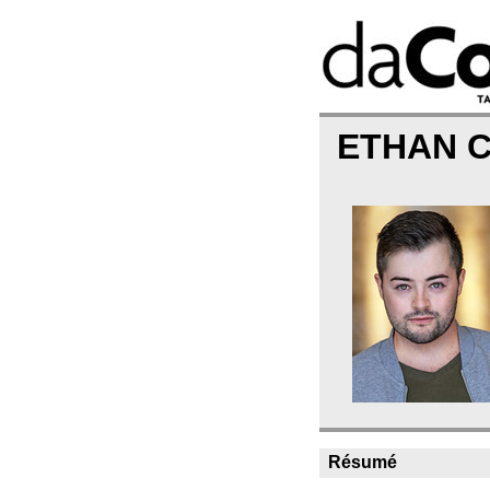
ETHAN 
Résumé