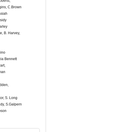
oberts,
gins, C.Brown
asiah
sidy
arley
e, B. Harvey,
cino
cia Bennett
art,
rman
adden,
or, S. Long
ndy, S.Galpern
bson