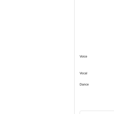
Voice
Vocal
Dance