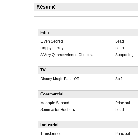
Résumé
Film
Elven Secrets
Lead
Happy Family
Lead
A Very Quarantwinned Christmas
Supporting
TV
Disney Magic Bake-Off
Self
Commercial
Moonpie Sunbad
Principal
Spinmaster Hedbanz
Lead
Industrial
Transformed
Principal