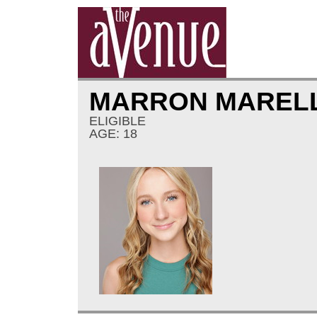
MARRON MAREL
ELIGIBLE
AGE: 18