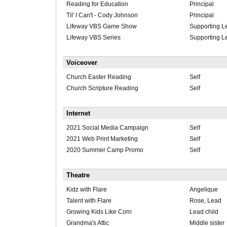
Reading for Education
Principal
Til' I Can't - Cody Johnson
Principal
Lifeway VBS Game Show
Supporting L
Lifeway VBS Series
Supporting L
Voiceover
Church Easter Reading
Self
Church Scripture Reading
Self
Internet
2021 Social Media Campaign
Self
2021 Web Print Marketing
Self
2020 Summer Camp Promo
Self
Theatre
Kidz with Flare
Angelique
Talent with Flare
Rose, Lead
Growing Kids Like Corn
Lead child
Grandma's Attic
Middle sister