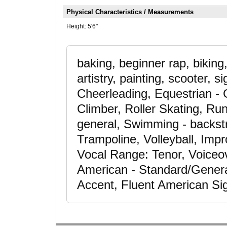
Physical Characteristics / Measurements
Height:
5'6"
baking, beginner rap, bikin
artistry, painting, scooter, s
Cheerleading, Equestrian - 
Climber, Roller Skating, Run
general, Swimming - backstr
Trampoline, Volleyball, Impr
Vocal Range: Tenor, Voiceo
American - Standard/General
Accent, Fluent American S