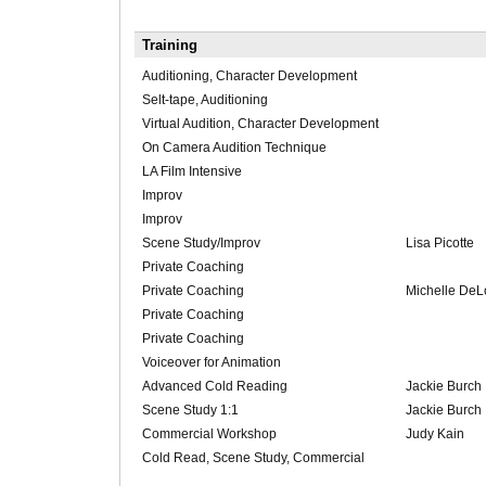
Training
Auditioning, Character Development
Selt-tape, Auditioning
Virtual Audition, Character Development
On Camera Audition Technique
LA Film Intensive
Improv
Improv
Scene Study/Improv
Lisa Picotte
Private Coaching
Private Coaching
Michelle De
Private Coaching
Private Coaching
Voiceover for Animation
Advanced Cold Reading
Jackie Burch
Scene Study 1:1
Jackie Burch
Commercial Workshop
Judy Kain
Cold Read, Scene Study, Commercial