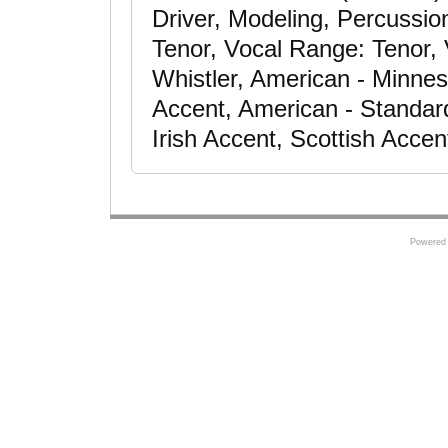
Driver, Modeling, Percussio
Tenor, Vocal Range: Tenor, V
Whistler, American - Minne
Accent, American - Standar
Irish Accent, Scottish Accen
Powered 