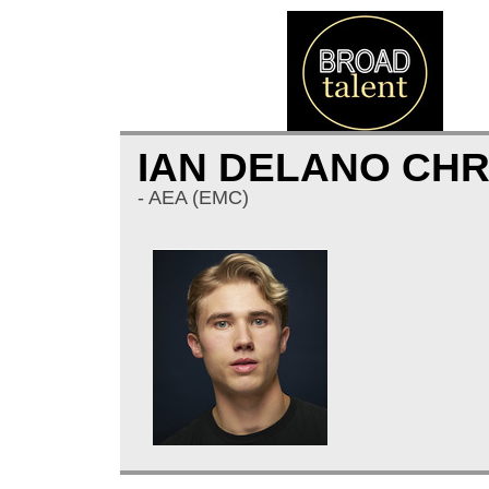
IAN DELANO CH
- AEA (EMC)