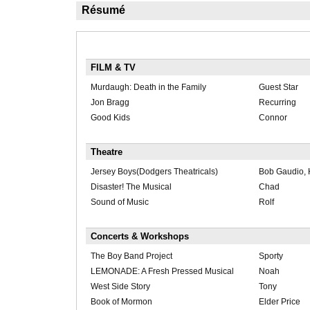
Résumé
FILM & TV
Murdaugh: Death in the Family
Guest Star
Jon Bragg
Recurring
Good Kids
Connor
Theatre
Jersey Boys(Dodgers Theatricals)
Bob Gaudio,
Disaster! The Musical
Chad
Sound of Music
Rolf
Concerts & Workshops
The Boy Band Project
Sporty
LEMONADE: A Fresh Pressed Musical
Noah
West Side Story
Tony
Book of Mormon
Elder Price