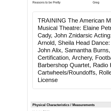
Reasons to be Pretty
Greg
TRAINING The American Mu
Musical Theatre: Elaine Petr
Cady, John Znidarsic Acting
Arnold, Sheila Head Dance
John Alix, Samantha Burns,
Certification, Archery, Footb
Barbershop Quartet, Radio 
Cartwheels/Roundoffs, Rolle
License
Physical Characteristics / Measurements