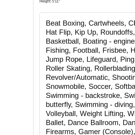
Height:
5'11"
Beat Boxing, Cartwheels, CP
Hat Flip, Kip Up, Roundoffs
Basketball, Boating - engine
Fishing, Football, Frisbee,
Jump Rope, Lifeguard, Ping
Roller Skating, Rollerbladin
Revolver/Automatic, Shooting
Snowmobile, Soccer, Softball
Swimming - backstroke, Swi
butterfly, Swimming - diving
Volleyball, Weight Lifting, 
Ballet, Dance Ballroom, Da
Firearms, Gamer (Console), 