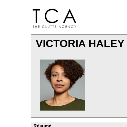
VICTORIA HALE
Résumé