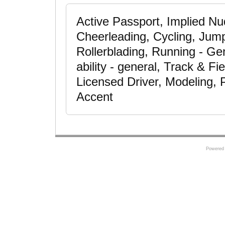
Active Passport, Implied Nudi
Cheerleading, Cycling, Jum
Rollerblading, Running - Ge
ability - general, Track & F
Licensed Driver, Modeling, 
Accent
Powered 