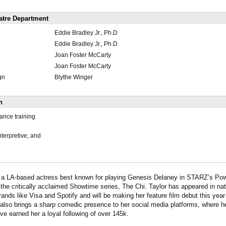
atre Department
Eddie Bradley Jr., Ph.D
Eddie Bradley Jr., Ph.D
Joan Foster McCarty
Joan Foster McCarty
gn
Blythe Winger
n
ance training
interpretive, and
s a LA-based actress best known for playing Genesis Delaney in STARZ’s Po
 the critically acclaimed Showtime series, The Chi. Taylor has appeared in na
ands like Visa and Spotify and will be making her feature film debut this year 
also brings a sharp comedic presence to her social media platforms, where 
ve earned her a loyal following of over 145k.