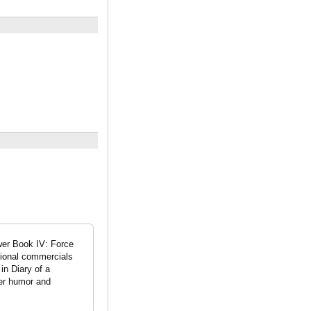
wer Book IV: Force
tional commercials
in Diary of a
her humor and