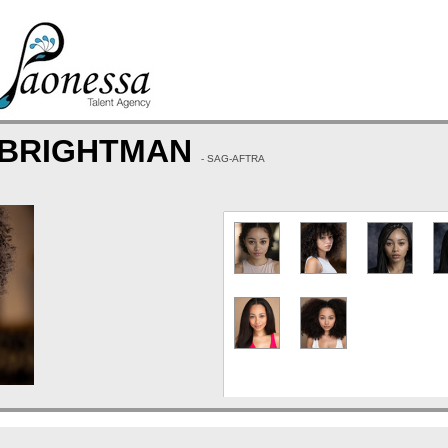
 BRIGHTMAN
- SAG-AFTRA