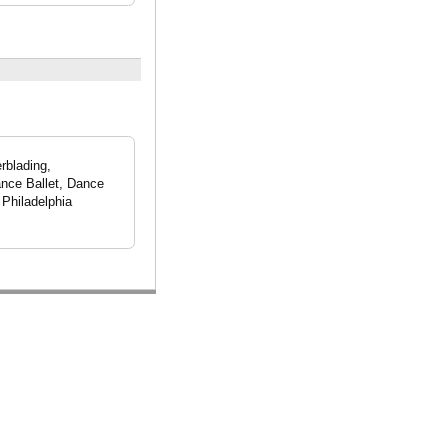
rblading,
ance Ballet, Dance
Philadelphia