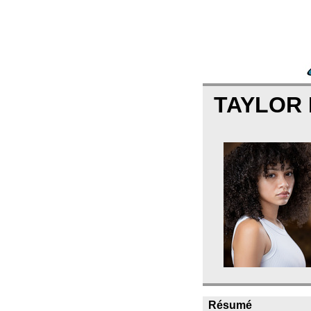
TAYLOR
Résumé