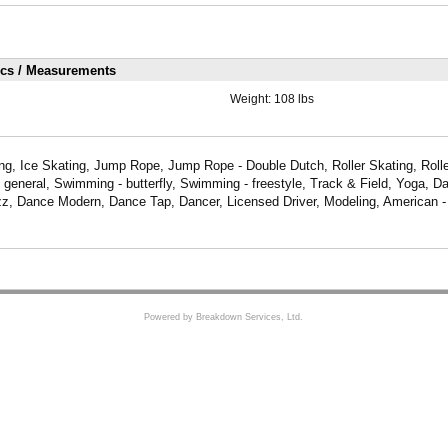
ics / Measurements
Weight:
108 lbs
ng, Ice Skating, Jump Rope, Jump Rope - Double Dutch, Roller Skating, Rolle
- general, Swimming - butterfly, Swimming - freestyle, Track & Field, Yoga, D
z, Dance Modern, Dance Tap, Dancer, Licensed Driver, Modeling, American - 
Powered by Breakdown Services, Ltd.