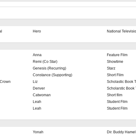
al
Hero
National Televisi
Anna
Feature Film
Remi (Co Star)
Showtime
Genesis (Recurring)
Starz
Constance (Supporting)
Short Film
 Crown
Liz
Scholastic Book T
Denver
Scholarstic Book 
Catwoman
Short film
Leah
Student Film
Leah
Student Film
Yonah
Dir. Buddy Hamel