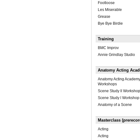
Footloose
Les Miserable
Grease
Bye Bye Birdie
Training
BMC Improv
Annie Grindlay Studio
Anatomy Acting Acade
Anatomy Acting Academ
Workshops
Scene Study ll Worksho
Scene Study l Workshop
Anatomy of a Scene
Masterclass (prerecor
Acting
Acting