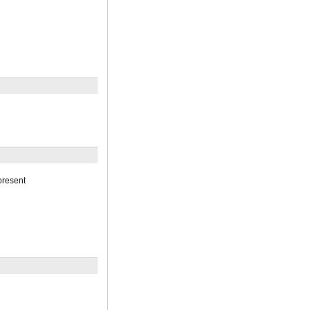
resent