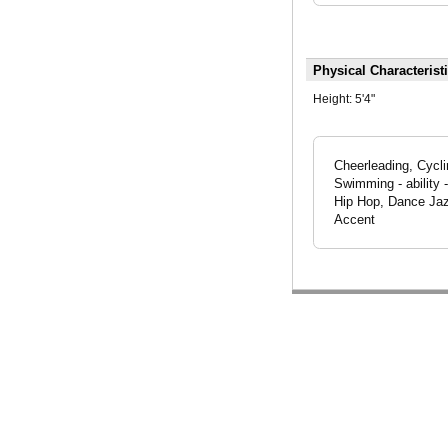
Physical Characterist
Height:
5'4"
Cheerleading, Cycli
Swimming - ability 
Hip Hop, Dance Jaz
Accent