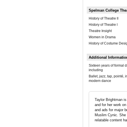
Spelman College The
History of Theatre ll
History of Theatre l
Theatre Insight
Women in Drama
History of Costume Desi
Additional Informatio
Sixteen years of formal d
including
Ballet, jazz, tap, pointé, 
modern dance
Taylor Brightman i
and for her work on
and ads for major br
Muslim Cynic. She 
relatable content ha