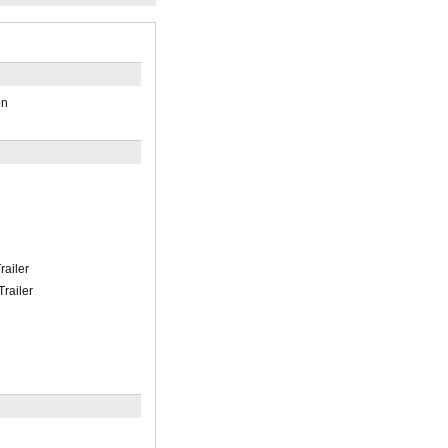
on
railer
Trailer