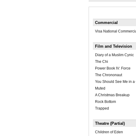
Commercial
Visa National Commerci
Film and Television
Diary of a Muslim Cynic
The Chi
Power Book IV: Force
The Chrononaut
You Should See Me in a
Muted
A Christmas Breakup
Rock Bottom
Trapped
Theatre (Partial)
Children of Eden