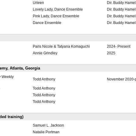
Urleen
Dir. Buddy Hamel
Lovely Lady, Dance Ensemble
Dir. Buddy Hamel
Pink Lady, Dance Ensemble
Dir. Buddy Hamel
Dance Ensemble
Dir. Buddy Hamel
Paris Nicole & Tatyana Komaguchi
2024- Present
Annie Grindley
2025
my, Atlanta, Georgia
y Weekly
Todd Anthony
November 2020-p
p
Todd Anthony
Todd Anthony
Todd Anthony
ded training)
Samuel L. Jackson
Natalie Portman