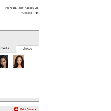
Paonessa Talent Agency, Llc.
(773) 360-8749
media
photos
Print Résumé