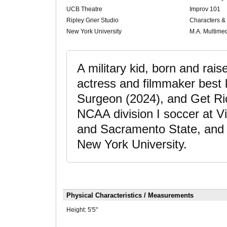
UCB Theatre
Improv 101
Ripley Grier Studio
Characters &
New York University
M.A. Multime
A military kid, born and rais
actress and filmmaker best 
Surgeon (2024), and Get Ric
NCAA division I soccer at V
and Sacramento State, and 
New York University.
Physical Characteristics / Measurements
Height:
5'5"