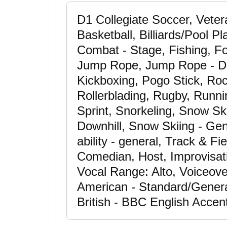
D1 Collegiate Soccer, Vete
Basketball, Billiards/Pool P
Combat - Stage, Fishing, Fo
Jump Rope, Jump Rope - Do
Kickboxing, Pogo Stick, Roc
Rollerblading, Rugby, Runni
Sprint, Snorkeling, Snow Sk
Downhill, Snow Skiing - Gen
ability - general, Track & Fie
Comedian, Host, Improvisati
Vocal Range: Alto, Voiceove
American - Standard/Genera
British - BBC English Accen