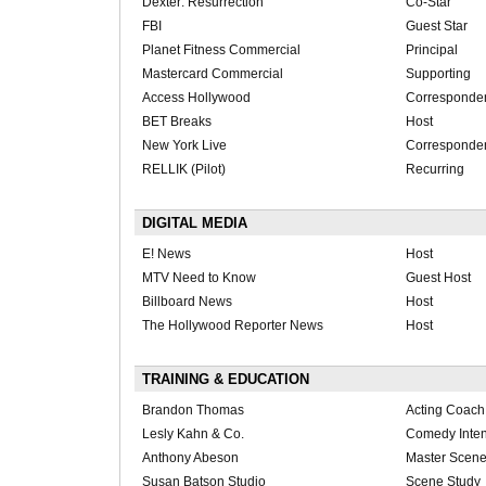
Dexter: Resurrection
Co-Star
FBI
Guest Star
Planet Fitness Commercial
Principal
Mastercard Commercial
Supporting
Access Hollywood
Corresponde
BET Breaks
Host
New York Live
Corresponde
RELLIK (Pilot)
Recurring
DIGITAL MEDIA
E! News
Host
MTV Need to Know
Guest Host
Billboard News
Host
The Hollywood Reporter News
Host
TRAINING & EDUCATION
Brandon Thomas
Acting Coach
Lesly Kahn & Co.
Comedy Inten
Anthony Abeson
Master Scene
Susan Batson Studio
Scene Study