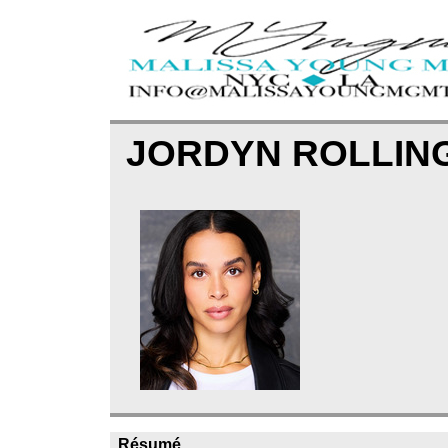
JORDYN ROLLIN
Résumé