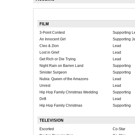
FILM
3-Point Contest
Supporting L
An Innocent Girl
Supporting 
Cleo & Zion
Lead
Lost in Grief
Lead
Get Rich or Die Trying
Lead
Night Rain on Barren Land
Supporting
Sinister Surgeon
Supporting
Nubia: Queen of the Amazons
Lead
Unrest
Lead
Hip Hop Family Christmas Wedding
Supporting
Drift
Lead
Hip Hop Family Christmas
Supporting
TELEVISION
Escorted
Co-Star