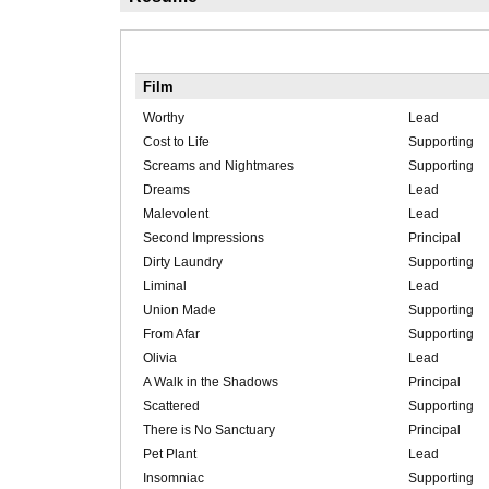
Film
Worthy
Lead
Cost to Life
Supporting
Screams and Nightmares
Supporting
Dreams
Lead
Malevolent
Lead
Second Impressions
Principal
Dirty Laundry
Supporting
Liminal
Lead
Union Made
Supporting
From Afar
Supporting
Olivia
Lead
A Walk in the Shadows
Principal
Scattered
Supporting
There is No Sanctuary
Principal
Pet Plant
Lead
Insomniac
Supporting