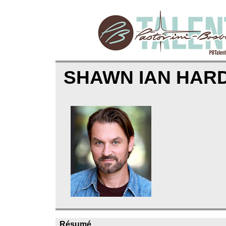
SHAWN IAN HAR
Résumé