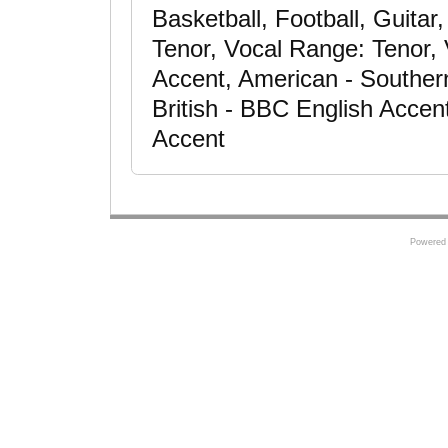
Basketball, Football, Guitar
Tenor, Vocal Range: Tenor,
Accent, American - Souther
British - BBC English Accent
Accent
Powered 