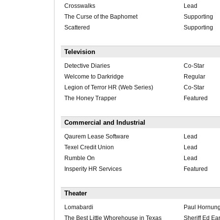
Crosswalks
Lead
The Curse of the Baphomet
Supporting
Scattered
Supporting
Television
Detective Diaries
Co-Star
Welcome to Darkridge
Regular
Legion of Terror HR (Web Series)
Co-Star
The Honey Trapper
Featured
Commercial and Industrial
Qaurem Lease Software
Lead
Texel Credit Union
Lead
Rumble On
Lead
Insperity HR Services
Featured
Theater
Lomabardi
Paul Hornun
The Best Little Whorehouse in Texas
Sheriff Ed Ea