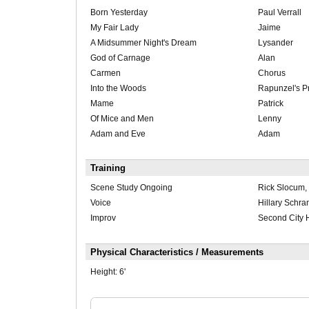
Born Yesterday
Paul Verrall
My Fair Lady
Jaime
A Midsummer Night's Dream
Lysander
God of Carnage
Alan
Carmen
Chorus
Into the Woods
Rapunzel's P
Mame
Patrick
Of Mice and Men
Lenny
Adam and Eve
Adam
Training
Scene Study Ongoing
Rick Slocum,
Voice
Hillary Schra
Improv
Second City 
Physical Characteristics / Measurements
Height:
6'