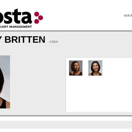
416-3
Y BRITTEN
- CAEA