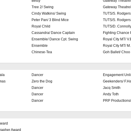
Betsy
Gateway Theatre/
Tree 2/ Swing
Gateway Theatre/
Cindy Watkins/ Swing
TUTS/S. Rodgers
Peter Pan/ 3 Blind Mice
TUTS/S. Rodgers
Royal Child
TUTS/D. Connoll
Cassandra/ Dance Captain
Fighting Chance
Ensemble/ Dance Cpt. Swing
Royal City MT/ V.
Ensemble
Royal City MT/ M
Chinese-Tea
Goh Ballet/ Choo
ala
Dancer
Engagement Unli
tmas
Zero the Dog
Geekenders/ F.H
Dancer
Jacq Smith
Dancer
Andy Toth
Dancer
PRP Productions/
Award
rapher Award