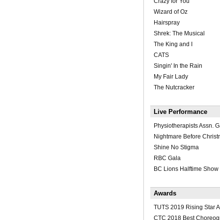
Crazy for You
Wizard of Oz
Hairspray
Shrek: The Musical
The King and I
CATS
Singin' In the Rain
My Fair Lady
The Nutcracker
Live Performance
Physiotherapists Assn. G
Nightmare Before Chris
Shine No Stigma
RBC Gala
BC Lions Halftime Show
Awards
TUTS 2019 Rising Star 
CTC 2018 Best Choreog