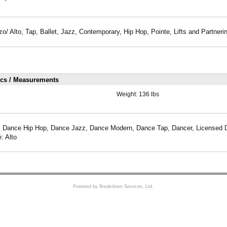
zo/ Alto, Tap, Ballet, Jazz, Contemporary, Hip Hop, Pointe, Lifts and Partneri
ics / Measurements
Weight:
136 lbs
, Dance Hip Hop, Dance Jazz, Dance Modern, Dance Tap, Dancer, Licensed Dr
: Alto
Powered by Breakdown Services, Ltd.