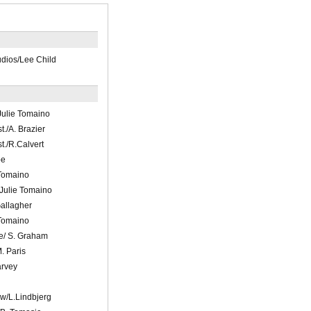
ios/Lee Child
ulie Tomaino
t./A. Brazier
t./R.Calvert
be
 Tomaino
Julie Tomaino
Gallagher
 Tomaino
ve/ S. Graham
. Paris
arvey
n
w/L.Lindbjerg