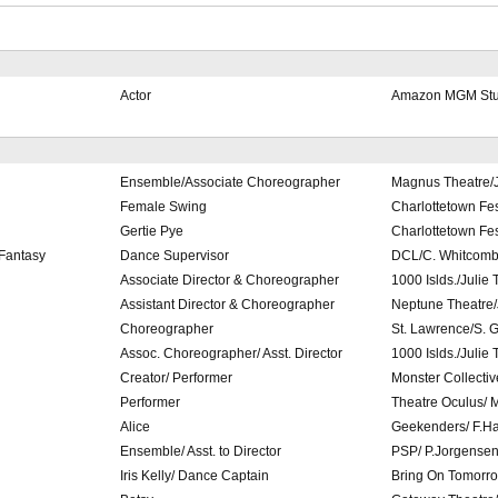
Actor
Amazon MGM Stud
Ensemble/Associate Choreographer
Magnus Theatre/J
Female Swing
Charlottetown Fes
Gertie Pye
Charlottetown Fes
Fantasy
Dance Supervisor
DCL/C. Whitcom
Associate Director & Choreographer
1000 Islds./Julie
Assistant Director & Choreographer
Neptune Theatre/
Choreographer
St. Lawrence/S. 
Assoc. Choreographer/ Asst. Director
1000 Islds./Julie
Creator/ Performer
Monster Collecti
Performer
Theatre Oculus/ M
Alice
Geekenders/ F.H
Ensemble/ Asst. to Director
PSP/ P.Jorgense
Iris Kelly/ Dance Captain
Bring On Tomorro