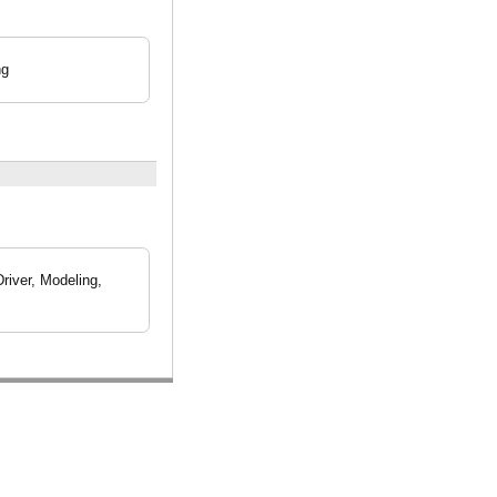
ng
iver, Modeling,