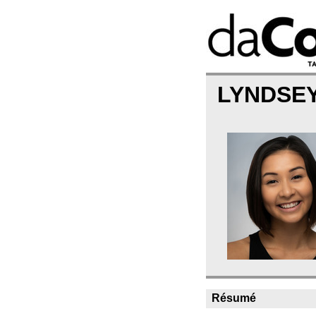
LYNDSE
Résumé