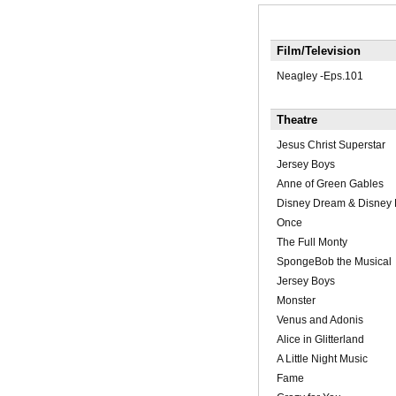
Film/Television
Neagley -Eps.101
Theatre
Jesus Christ Superstar
Jersey Boys
Anne of Green Gables
Disney Dream & Disney 
Once
The Full Monty
SpongeBob the Musical
Jersey Boys
Monster
Venus and Adonis
Alice in Glitterland
A Little Night Music
Fame