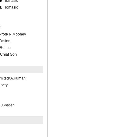
B. Tomasic
B. Tomasic
y
 Prod/ R.Mooney
Easton
.Reimer
 Chiat Goh
mited/ A.Kuman
arvey
 J.Peden