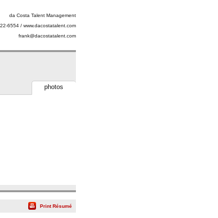
da Costa Talent Management
22-6554 / www.dacostatalent.com
frank@dacostatalent.com
photos
Print Résumé