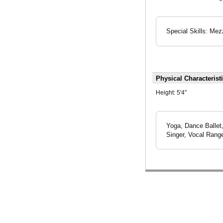
Special Skills: Mez
Physical Characterist
Height:
5'4"
Yoga, Dance Ballet
Singer, Vocal Range