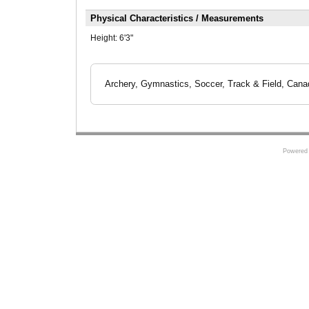
Physical Characteristics / Measurements
Height:
6'3"
Archery, Gymnastics, Soccer, Track & Field, Cana
Powered 