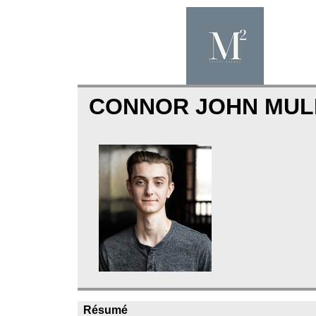
CONNOR JOHN MU
Résumé