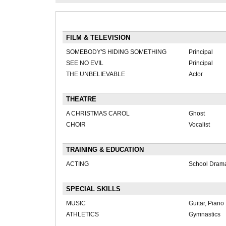
FILM & TELEVISION
SOMEBODY'S HIDING SOMETHING
Principal
SEE NO EVIL
Principal
THE UNBELIEVABLE
Actor
THEATRE
A CHRISTMAS CAROL
Ghost
CHOIR
Vocalist
TRAINING & EDUCATION
ACTING
School Dram
SPECIAL SKILLS
MUSIC
Guitar, Piano
ATHLETICS
Gymnastics