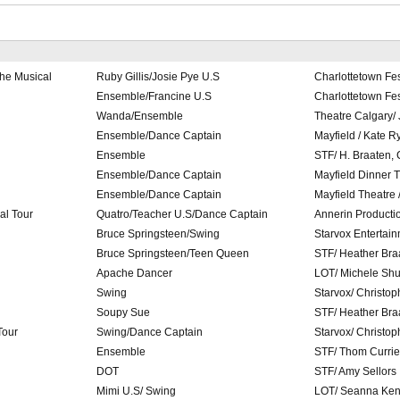
he Musical
Ruby Gillis/Josie Pye U.S
Charlottetown Fes
Ensemble/Francine U.S
Charlottetown Fes
Wanda/Ensemble
Theatre Calgary/
Ensemble/Dance Captain
Mayfield / Kate R
Ensemble
STF/ H. Braaten,
Ensemble/Dance Captain
Mayfield Dinner 
Ensemble/Dance Captain
Mayfield Theatre 
al Tour
Quatro/Teacher U.S/Dance Captain
Annerin Producti
Bruce Springsteen/Swing
Starvox Entertai
Bruce Springsteen/Teen Queen
STF/ Heather Bra
Apache Dancer
LOT/ Michele Shu
Swing
Starvox/ Christo
Soupy Sue
STF/ Heather Bra
Tour
Swing/Dance Captain
Starvox/ Christo
Ensemble
STF/ Thom Currie
DOT
STF/ Amy Sellors
Mimi U.S/ Swing
LOT/ Seanna Ke