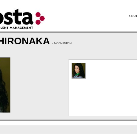
416-3
 HIRONAKA
- NON-UNION