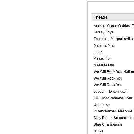
Theatre
Anne of Green Gables: T
Jersey Boys
Escape to Margaritaville
Mamma Mia
9 to 5
Vegas Live!
MAMMA MIA
We Will Rock You Nation
We Will Rock You
We Will Rock You
Joseph....Dreamcoat
Evil Dead National Tour
Urinetown
Disenchanted: National 
Dirty Rotten Scoundrels
Blue Champagne
RENT