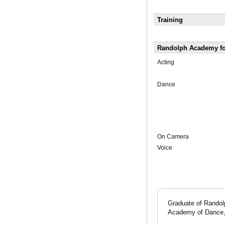
Training
Randolph Academy for
Acting
Dance
On Camera
Voice
Graduate of Randol
Academy of Dance, 