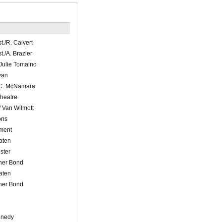
t./R. Calvert
t./A. Brazier
 Julie Tomaino
yan
 C. McNamara
Theatre
/ Van Wilmott
ons
nment
aten
ster
pher Bond
aten
pher Bond
nnedy