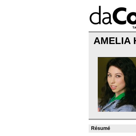
AMELIA
Résumé