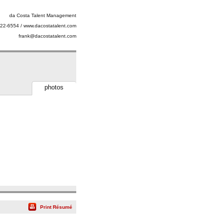
da Costa Talent Management
22-6554 / www.dacostatalent.com
frank@dacostatalent.com
photos
Print Résumé