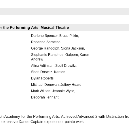
 the Performing Arts- Musical Theatre
Darlene Spencer, Bruce Pitkin,
Rosanna Saracino
George Randolph, Siona Jackson,
Stephanie Ramphos- Galpern, Karen
Andrew
Alina Adjimian, Scott Drewitz,
Sheri Drewitz- Kanten
Dylan Roberts
Michael Donovan, Jeffery Huard,
Mark Wilson, Jeannie Wyse,
Deborah Tennant
ph Academy for the Performing Arts, Achieved Advanced 2 with Distinction fr
extensive Dance Captain experience, pointe work.