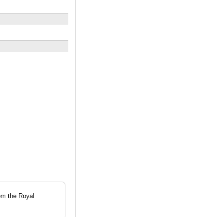
om the Royal