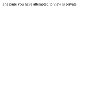
The page you have attempted to view is private.