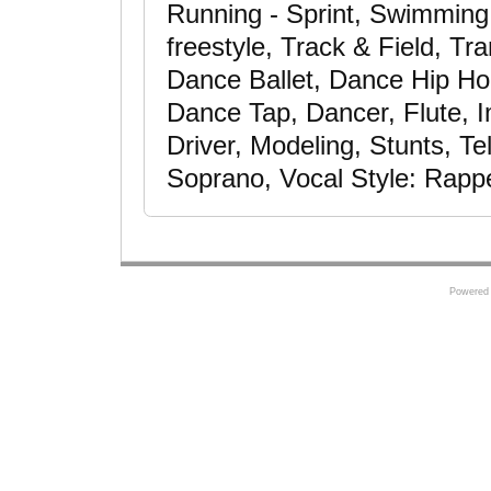
Running - Sprint, Swimming -
freestyle, Track & Field, Tr
Dance Ballet, Dance Hip H
Dance Tap, Dancer, Flute, I
Driver, Modeling, Stunts, T
Soprano, Vocal Style: Rapp
Powered 