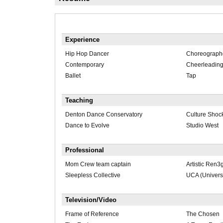
Experience
Hip Hop Dancer
Choreograph
Contemporary
Cheerleadin
Ballet
Tap
Teaching
Denton Dance Conservatory
Culture Shoc
Dance to Evolve
Studio West
Professional
Mom Crew team captain
Artistic Ren
Sleepless Collective
UCA (Univers
Television/Video
Frame of Reference
The Chosen