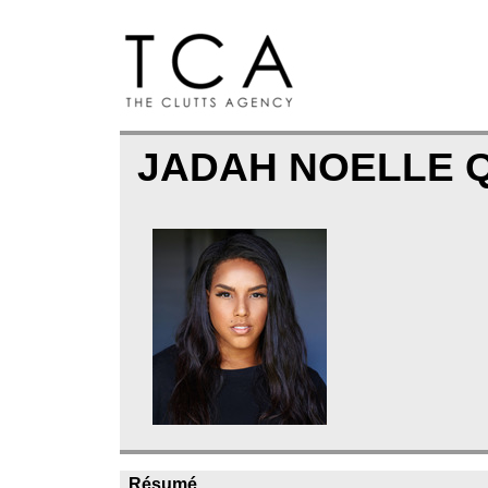
JADAH NOELLE 
Résumé