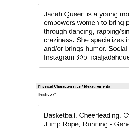
Jadah Queen is a young moth
empowers women to bring p
through dancing, rapping/singi
craziness. She specializes in
and/or brings humor. Social
Instagram @officialjadahqu
Physical Characteristics / Measurements
Height:
5'7"
Basketball, Cheerleading, Cy
Jump Rope, Running - Gener