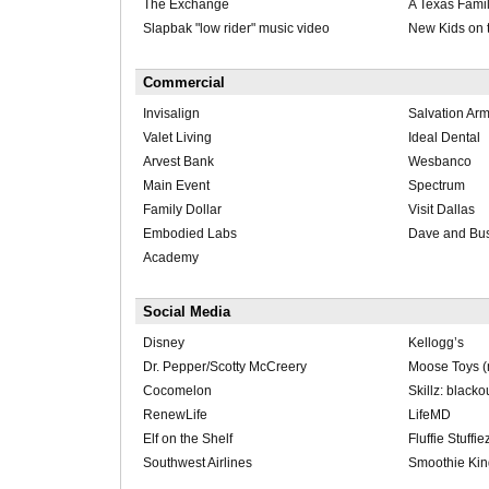
The Exchange
A Texas Fami
Slapbak "low rider" music video
New Kids on 
Commercial
Invisalign
Salvation Ar
Valet Living
Ideal Dental
Arvest Bank
Wesbanco
Main Event
Spectrum
Family Dollar
Visit Dallas
Embodied Labs
Dave and Bus
Academy
Social Media
Disney
Kellogg’s
Dr. Pepper/Scotty McCreery
Moose Toys (m
Cocomelon
Skillz: blacko
RenewLife
LifeMD
Elf on the Shelf
Fluffie Stuffie
Southwest Airlines
Smoothie Kin