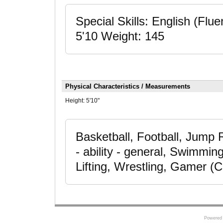
Special Skills: English (Fluen
5'10 Weight: 145
Physical Characteristics / Measurements
Height:
5'10"
Basketball, Football, Jump
- ability - general, Swimmin
Lifting, Wrestling, Gamer (
Powered 