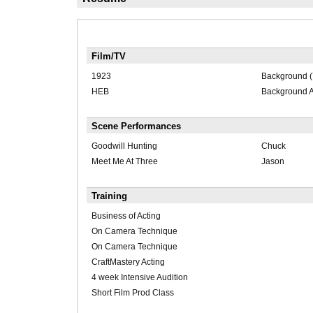
Film/TV
1923
Background (
HEB
Background A
Scene Performances
Goodwill Hunting
Chuck
Meet Me At Three
Jason
Training
Business of Acting
On Camera Technique
On Camera Technique
CraftMastery Acting
4 week Intensive Audition
Short Film Prod Class