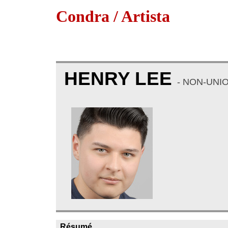
Condra / Artista
HENRY LEE
- NON-UNI
Résumé