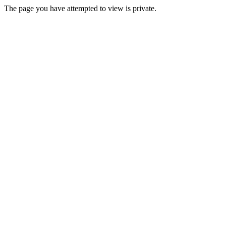
The page you have attempted to view is private.