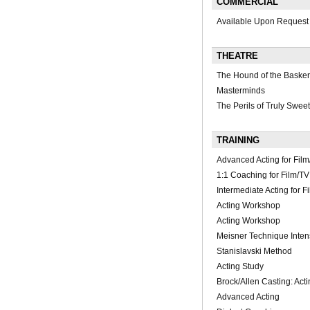
COMMERCIAL
Available Upon Request
THEATRE
The Hound of the Baskerv
Masterminds
The Perils of Truly Sweet
TRAINING
Advanced Acting for Fi
1:1 Coaching for Film/TV
Intermediate Acting for F
Acting Workshop
Acting Workshop
Meisner Technique Inten
Stanislavski Method
Acting Study
Brock/Allen Casting: Ac
Advanced Acting