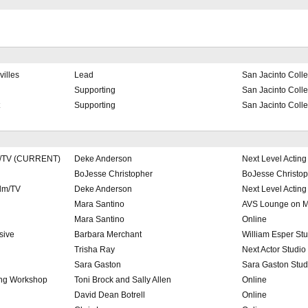
illes
Lead
San Jacinto Coll
Supporting
San Jacinto Coll
Supporting
San Jacinto Coll
lm/TV (CURRENT)
Deke Anderson
Next Level Acting
BoJesse Christopher
BoJesse Christop
ilm/TV
Deke Anderson
Next Level Acting
Mara Santino
AVS Lounge on M
Mara Santino
Online
sive
Barbara Merchant
William Esper St
Trisha Ray
Next Actor Studio
Sara Gaston
Sara Gaston Stud
ting Workshop
Toni Brock and Sally Allen
Online
David Dean Botrell
Online