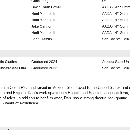
Chris Lang
Online
David Dean Botrell
AADA - NY Summe
Nurit Monacelli
AADA - NY Summe
Nurit Monacelli
AADA - NY Summe
Jake Cannon
AADA - NY Summe
Nurit Monacelli
AADA - NY Summe
p
Brian Hamlin
San Jacinto Coll
dia Studies
Graduated 2024
Arizona State Uni
r Theatre and Film
Graduated 2022
San Jacinto Coll
orn in Costa Rica and raised in Mexico. She moved to the United States and 
ish and English, Dani's work spans both English and Spanish language films, 
 of roles. In addition to her film work, Dani has a strong theatre background.
h 15 years of experience.