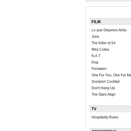
FILM
Lo que Dejamos Atrás
Julia
The Killer at 54
Mea Culpa
N.A.T
Dog
Forsaken
One For You, One For M
Scorpion Cocktail
Don't Hang Up
The Stars Align
TV
Hospitality Rules