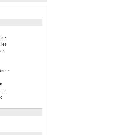
írez
írez
lez
nández
ki
arter
lo