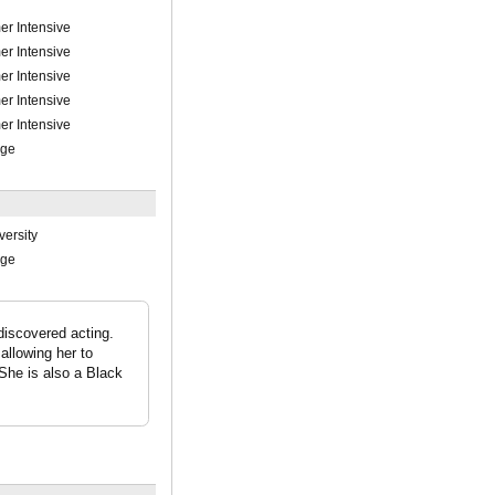
r Intensive
r Intensive
r Intensive
r Intensive
r Intensive
ege
versity
ege
discovered acting.
allowing her to
 She is also a Black