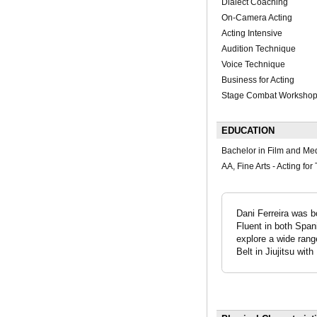
Dialect Coaching
On-Camera Acting
Acting Intensive
Audition Technique
Voice Technique
Business for Acting
Stage Combat Worksho
EDUCATION
Bachelor in Film and Me
AA, Fine Arts - Acting fo
Dani Ferreira was b
Fluent in both Span
explore a wide range
Belt in Jiujitsu wit