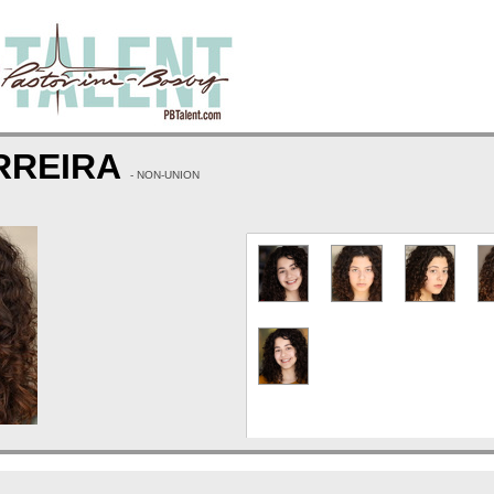
RREIRA
- NON-UNION