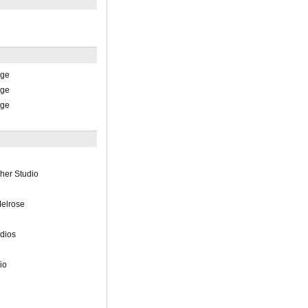
ege
ege
ege
her Studio
elrose
udios
io