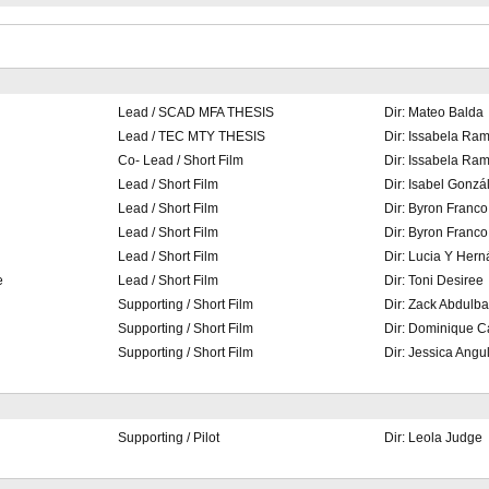
Lead / SCAD MFA THESIS
Dir: Mateo Balda
Lead / TEC MTY THESIS
Dir: Issabela Ram
Co- Lead / Short Film
Dir: Issabela Ram
Lead / Short Film
Dir: Isabel Gonzá
Lead / Short Film
Dir: Byron Franco
Lead / Short Film
Dir: Byron Franco
Lead / Short Film
Dir: Lucia Y Her
e
Lead / Short Film
Dir: Toni Desiree
Supporting / Short Film
Dir: Zack Abdulba
Supporting / Short Film
Dir: Dominique C
Supporting / Short Film
Dir: Jessica Angu
Supporting / Pilot
Dir: Leola Judge