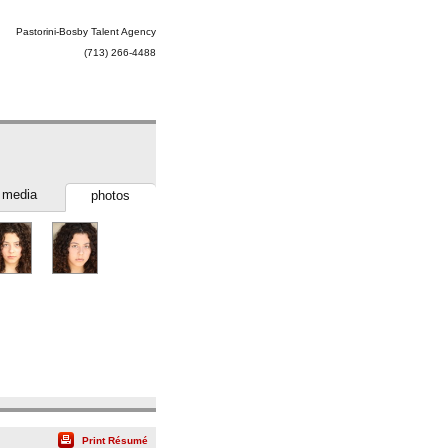
Pastorini-Bosby Talent Agency
(713) 266-4488
media
photos
Print Résumé