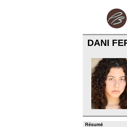
DANI FE
Résumé