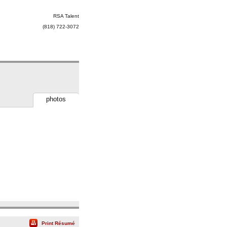
RSA Talent
(818) 722-3072
photos
Print Résumé