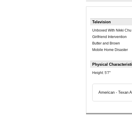
Television
Unboxed With Nikki Chu
Girlfriend Intervention
Butter and Brown
Mobile Home Disaster
Physical Characterist
Height:
5'7"
American - Texan A