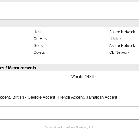
Host
Aspire Network
Co-Host
Lifetime
Guest
Aspire Network
Co-star
CB Network
ics / Measurements
Weight:
148 lbs
ccent, British - Geordie Accent, French Accent, Jamaican Accent
Powered by Breakdown Services, Ltd.