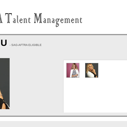
HU
- SAG-AFTRA ELIGIBLE