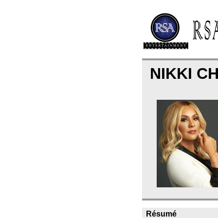
NIKKI C
Résumé