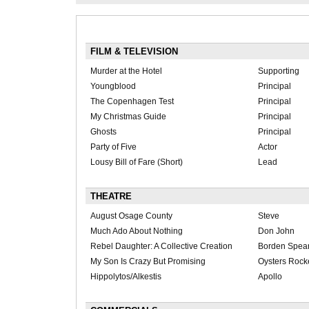
FILM & TELEVISION
Murder at the Hotel
Supporting
Youngblood
Principal
The Copenhagen Test
Principal
My Christmas Guide
Principal
Ghosts
Principal
Party of Five
Actor
Lousy Bill of Fare (Short)
Lead
THEATRE
August Osage County
Steve
Much Ado About Nothing
Don John
Rebel Daughter: A Collective Creation
Borden Spea
My Son Is Crazy But Promising
Oysters Rocke
Hippolytos/Alkestis
Apollo