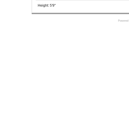
Height:
5'9"
Powered 