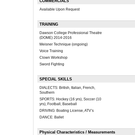
COMMERCIALS
Available Upon Request
TRAINING
Dawson College Professional Theatre
(DOME) 2014-2016
Meisner Technique (ongoing)
Voice Training
Clown Workshop
Sword Fighting
SPECIAL SKILLS
DIALECTS: British, Italian, French,
Southern
SPORTS: Hockey (16 yrs), Soccer (10
yrs), Football, Baseball
DRIVING: Boating License, ATV’s
DANCE: Ballet
Physical Characteristics / Measurements