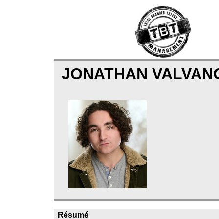
JONATHAN VALVA
Résumé