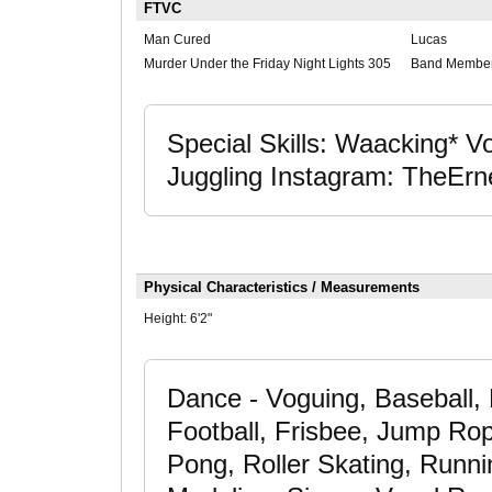
FTVC
Man Cured
Lucas
Murder Under the Friday Night Lights 305
Band Membe
Special Skills: Waacking* 
Juggling Instagram: TheErn
Physical Characteristics / Measurements
Height:
6'2"
Dance - Voguing, Baseball, B
Football, Frisbee, Jump Ro
Pong, Roller Skating, Runnin