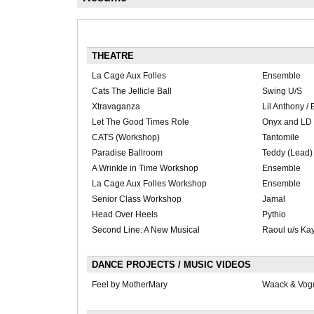
THEATRE
La Cage Aux Folles
Ensemble
Cats The Jellicle Ball
Swing U/S
Xtravaganza
Lil Anthony /
Let The Good Times Role
Onyx and LD
CATS (Workshop)
Tantomile
Paradise Ballroom
Teddy (Lead)
A Wrinkle in Time Workshop
Ensemble
La Cage Aux Folles Workshop
Ensemble
Senior Class Workshop
Jamal
Head Over Heels
Pythio
Second Line: A New Musical
Raoul u/s Ka
DANCE PROJECTS / MUSIC VIDEOS
Feel by MotherMary
Waack & Vog