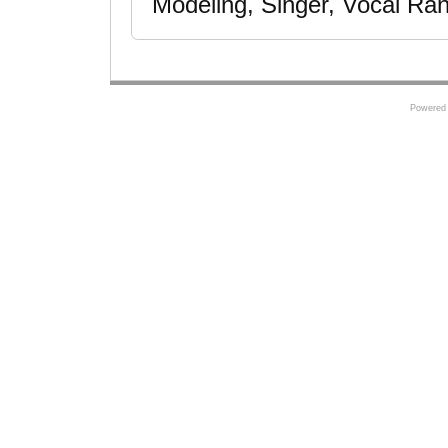
Modeling, Singer, Vocal Ran
Powered 