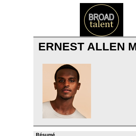
ERNEST ALLEN 
Résumé