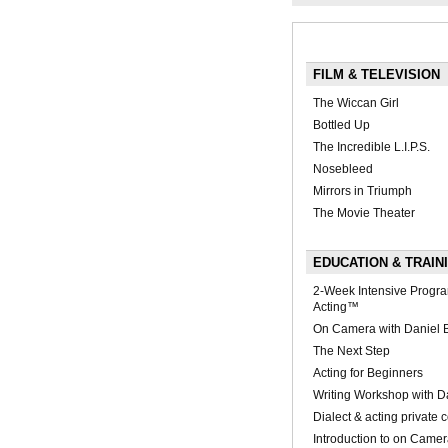
FILM & TELEVISION
The Wiccan Girl
Bottled Up
The Incredible L.I.P.S.
Nosebleed
Mirrors in Triumph
The Movie Theater
EDUCATION & TRAIN
2-Week Intensive Progr
Acting™
On Camera with Daniel
The Next Step
Acting for Beginners
Writing Workshop with Da
Dialect & acting private 
Introduction to on Came