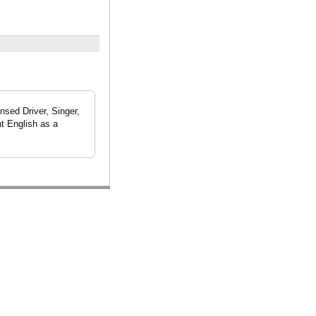
nsed Driver, Singer,
t English as a