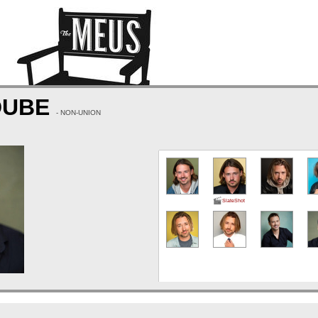
DUBE
- NON-UNION
SlateShot