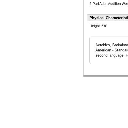
2-Part Adult Audition Wo
Physical Characterist
Height:
5'8"
Aerobics, Badminton,
American - Standar
second language, F