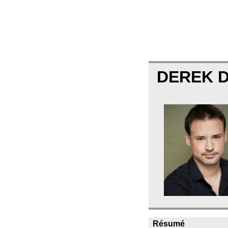
DEREK 
Résumé