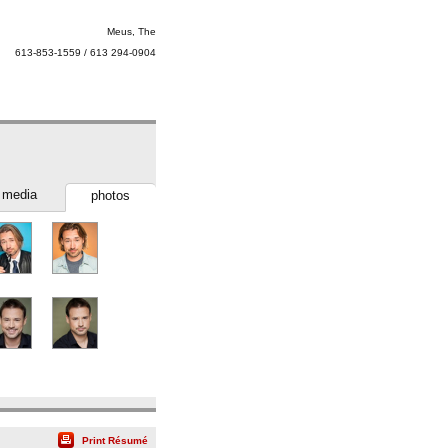
Meus, The
613-853-1559 / 613 294-0904
media
photos
Print Résumé