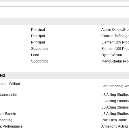
Principal
Austin Odigie/Br
Principal
Camille Théberg
Principal
Element 109 Prod
Supporting
Element 109 Prod
Lead
Dylan Wilson
Supporting
Manouchehri Pro
ING
am on Method
Lee Strasberg We
 Baumander
LB Acting Studios
LB Acting Studios
LB Acting Studios
ril Fannin
LB Acting Studios
coaching
Rae Ellen Bodie
ra Performance
Armstrong Acting