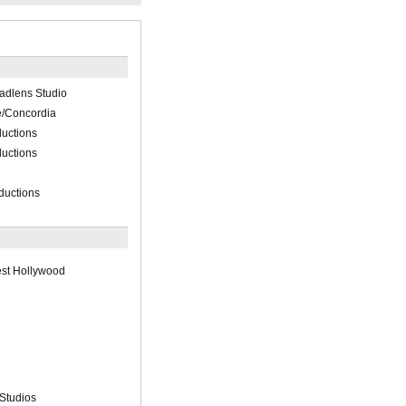
oadlens Studio
e/Concordia
uctions
uctions
ductions
st Hollywood
 Studios