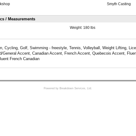
rkshop
Smyth Casting
ics / Measurements
Weight:
180 lbs
 Cycling, Golf, Swimming - freestyle, Tennis, Volleyball, Weight Lifting, Lice
d/General Accent, Canadian Accent, French Accent, Quebecois Accent, Fluen
luent French Canadian
Powered by Breakdown Services, Ltd.