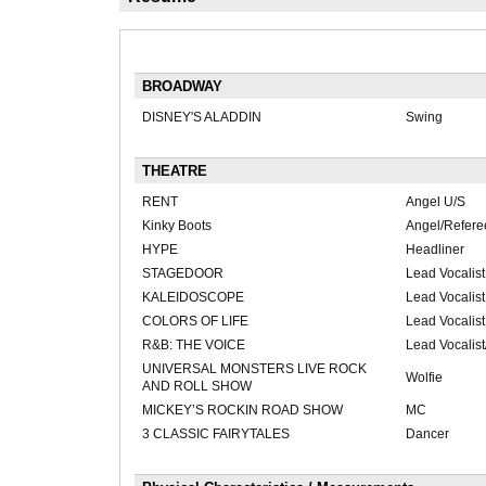
BROADWAY
DISNEY'S ALADDIN
Swing
THEATRE
RENT
Angel U/S
Kinky Boots
Angel/Refere
HYPE
Headliner
STAGEDOOR
Lead Vocalist
KALEIDOSCOPE
Lead Vocalist
COLORS OF LIFE
Lead Vocalist
R&B: THE VOICE
Lead Vocalis
UNIVERSAL MONSTERS LIVE ROCK
Wolfie
AND ROLL SHOW
MICKEY’S ROCKIN ROAD SHOW
MC
3 CLASSIC FAIRYTALES
Dancer