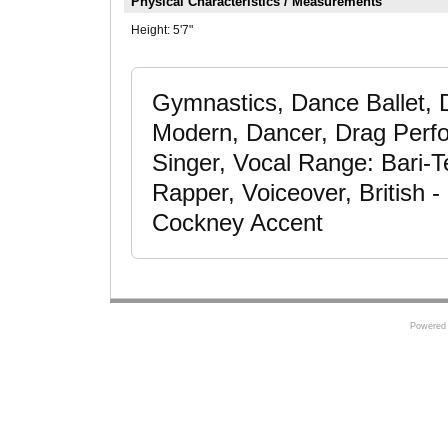
Physical Characteristics / Measurements
Height:
5'7"
Gymnastics, Dance Ballet,
Modern, Dancer, Drag Perfo
Singer, Vocal Range: Bari-Te
Rapper, Voiceover, British -
Cockney Accent
Powered 