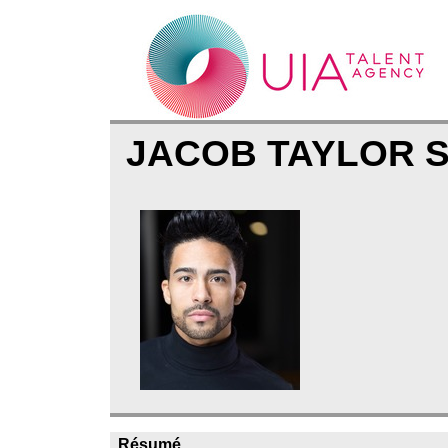
JACOB TAYLOR 
Résumé