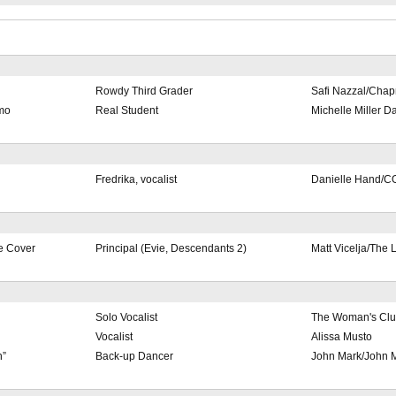
Rowdy Third Grader
Safi Nazzal/Cha
omo
Real Student
Michelle Miller 
Fredrika, vocalist
Danielle Hand/C
e Cover
Principal (Evie, Descendants 2)
Matt Vicelja/The 
Solo Vocalist
The Woman's Clu
Vocalist
Alissa Musto
n”
Back-up Dancer
John Mark/John M