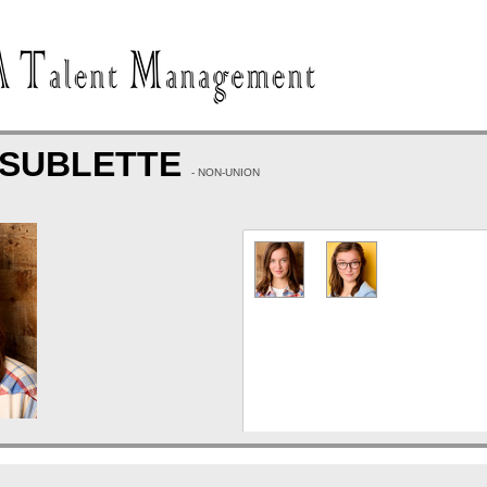
 SUBLETTE
- NON-UNION