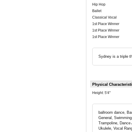
Hip Hop
Ballet
Classical Vocal
1st Place Winner
1st Place Winner
1st Place Winner
Sydney is a triple 
Physical Characterist
Height:
5'4"
ballroom dance, Ba
General, Swimming -
Trampoline, Dance 
Ukulele, Vocal Ran