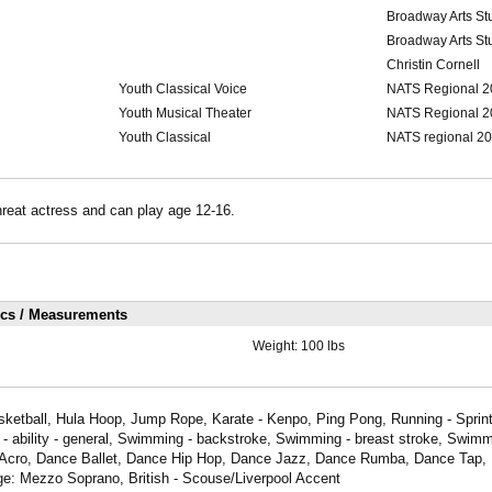
Broadway Arts St
Broadway Arts St
Christin Cornell
Youth Classical Voice
NATS Regional 2
Youth Musical Theater
NATS Regional 2
Youth Classical
NATS regional 2
threat actress and can play age 12-16.
ics / Measurements
Weight:
100 lbs
sketball, Hula Hoop, Jump Rope, Karate - Kenpo, Ping Pong, Running - Sprint
 ability - general, Swimming - backstroke, Swimming - breast stroke, Swimmi
Acro, Dance Ballet, Dance Hip Hop, Dance Jazz, Dance Rumba, Dance Tap, 
ge: Mezzo Soprano, British - Scouse/Liverpool Accent