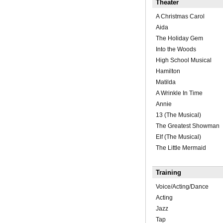
Theater
A Christmas Carol
Aida
The Holiday Gem
Into the Woods
High School Musical
Hamilton
Matilda
A Wrinkle In Time
Annie
13 (The Musical)
The Greatest Showman
Elf (The Musical)
The Little Mermaid
Training
Voice/Acting/Dance
Acting
Jazz
Tap