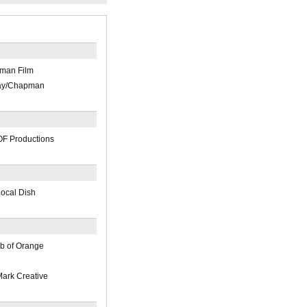
pman Film
Day/Chapman
OF Productions
Local Dish
b of Orange
ark Creative