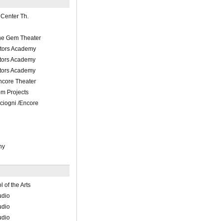
Center Th.
he Gem Theater
ctors Academy
ctors Academy
ctors Academy
ncore Theater
m Projects
iogni /Encore
hy
of the Arts
udio
udio
udio