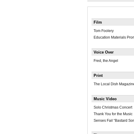
Film
Tom Foolery
Education Materials Pr
Voice Over
Fred, the Angel
Print
The Local Dish Magazin
Music Video
Solo Christmas Concert
Thank You for the Music
Senses Fail “Bastard So