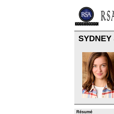
SYDNEY
Résumé