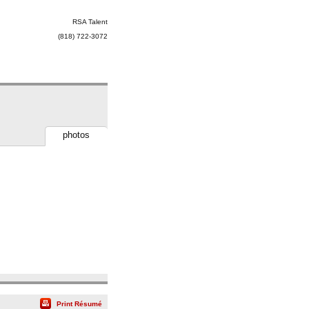
RSA Talent
(818) 722-3072
photos
Print Résumé