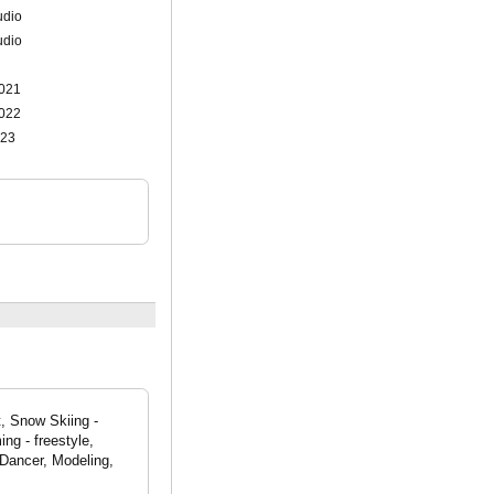
udio
udio
021
022
023
, Snow Skiing -
ng - freestyle,
Dancer, Modeling,