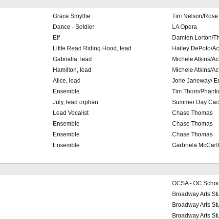
Grace Smythe
Tim Nelson/Rose 
Dance - Soldier
LA Opera
Elf
Damien Lorton/T
Little Read Riding Hood, lead
Hailey DePoto/A
Gabriella, lead
Michele Atkins/A
Hamilton, lead
Michele Atkins/A
Alice, lead
Jorie Janeway/ E
Ensemble
Tim Thorn/Phanto
July, lead orphan
Summer Day Cacc
Lead Vocalist
Chase Thomas
Ensemble
Chase Thomas
Ensemble
Chase Thomas
Ensemble
Garbriela McCart
OCSA - OC School 
Broadway Arts St
Broadway Arts St
Broadway Arts St