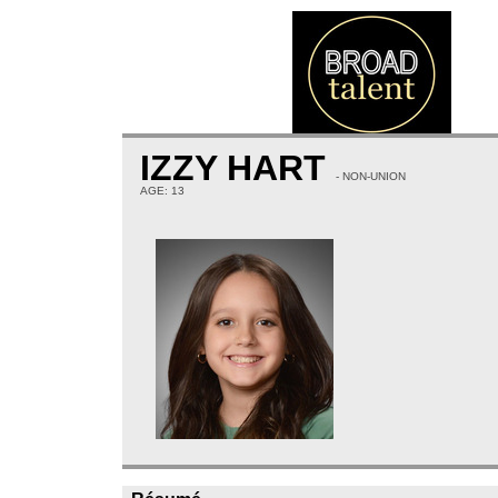
IZZY HART
- NON-UNION
AGE: 13