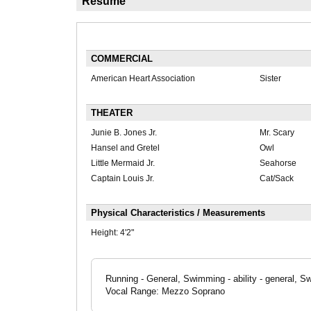
Résumé
COMMERCIAL
American Heart Association
Sister
THEATER
Junie B. Jones Jr.
Mr. Scary
Hansel and Gretel
Owl
Little Mermaid Jr.
Seahorse
Captain Louis Jr.
Cat/Sack
Physical Characteristics / Measurements
Height:
4'2"
Running - General, Swimming - ability - general, S
Vocal Range: Mezzo Soprano